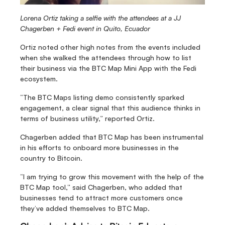
Lorena Ortiz taking a selfie with the attendees at a JJ 
Chagerben + Fedi event in Quito, Ecuador
Ortiz noted other high notes from the events included 
when she walked the attendees through how to list 
their business via the BTC Map Mini App with the Fedi 
ecosystem.
“The BTC Maps listing demo consistently sparked 
engagement, a clear signal that this audience thinks in 
terms of business utility,” reported Ortiz.
Chagerben added that BTC Map has been instrumental 
in his efforts to onboard more businesses in the 
country to Bitcoin.
“I am trying to grow this movement with the help of the 
BTC Map tool,” said Chagerben, who added that 
businesses tend to attract more customers once 
they’ve added themselves to BTC Map.