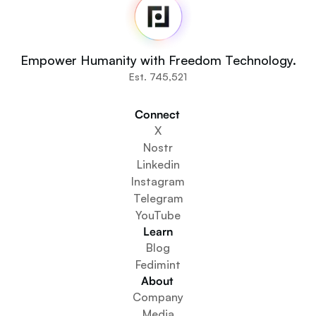
Newsroom
Source Code
Fedi For
You
Empower Humanity with Freedom Technology.
Communities
Est. 745,521
Organisations
Builders
Connect 
Get Involved
X
Get The App
Nostr
Create a Community Space
Linkedin
Create a Wallet Service
Instagram
Federation Setup Service
Telegram
Explore Mini Apps
YouTube
Learn
Blog
Fedimint
About 
Company
Media