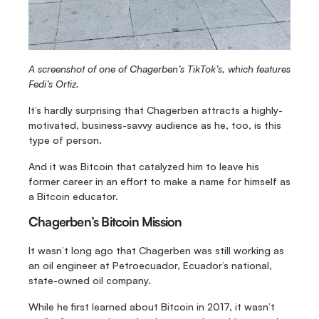
A screenshot of one of Chagerben’s TikTok’s, which features 
Fedi’s Ortiz.
It’s hardly surprising that Chagerben attracts a highly-
motivated, business-savvy audience as he, too, is this 
type of person.
And it was Bitcoin that catalyzed him to leave his 
former career in an effort to make a name for himself as 
a Bitcoin educator.
Chagerben’s Bitcoin Mission
It wasn’t long ago that Chagerben was still working as 
an oil engineer at Petroecuador, Ecuador’s national, 
state-owned oil company.
While he first learned about Bitcoin in 2017, it wasn’t 