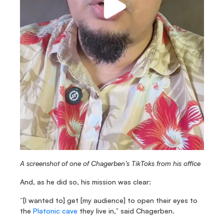
A screenshot of one of Chagerben’s TikToks from his office
And, as he did so, his mission was clear:
“[I wanted to] get [my audience] to open their eyes to 
the 
Platonic cave
 they live in,” said Chagerben.