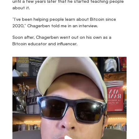
until a few years later that he started teaching people 
about it.
“I’ve been helping people learn about Bitcoin since 
2020,” Chagerben told me in an interview.
Soon after, Chagerben went out on his own as a 
Bitcoin educator and influencer.