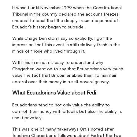
It wasn’t until November 1999 when the Constitutional 
Tribunal in the country declared the account freezes 
unconstitutional that the deeply traumatic period of 
Ecuador’s history began to subside.
While Chagerben didn’t say so explicitly, I got the 
impression that this event is still relatively fresh in the 
minds of those who lived through it.
With this in mind, it’s easy to understand why 
Chagerben went on to say that Ecuadorians very much 
value the fact that Bitcoin enables them to maintain 
control over their money in a self-sovereign way.
What Ecuadorians Value about Fedi
Ecuadorians tend to not only value the ability to 
control their money with bitcoin, but also the ability to 
use it privately.
This was one of many takeaways Ortiz noted after 
teaching Chagerben’s followers about Fedi at the two 