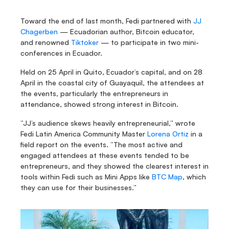
Toward the end of last month, Fedi partnered with
 JJ 
Chagerben
 — Ecuadorian author, Bitcoin educator, 
and renowned 
Tiktoker 
— to participate in two mini-
conferences in Ecuador.
Held on 25 April in Quito, Ecuador’s capital, and on 28 
April in the coastal city of Guayaquil, the attendees at 
the events, particularly the entrepreneurs in 
attendance, showed strong interest in Bitcoin.
“JJ’s audience skews heavily entrepreneurial,” wrote 
Fedi Latin America Community Master 
Lorena Ortiz
 in a 
field report on the events. “The most active and 
engaged attendees at these events tended to be 
entrepreneurs, and they showed the clearest interest in 
tools within Fedi such as Mini Apps like 
BTC Map
, which 
they can use for their businesses.”