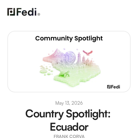
May 13, 2026
Country Spotlight: 
Ecuador
FRANK CORVA