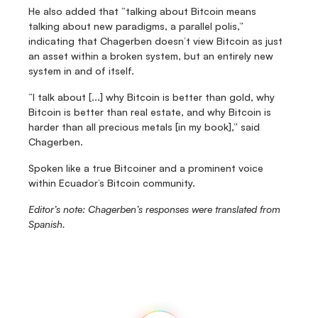
He also added that “talking about Bitcoin means 
talking about new paradigms, a parallel polis,” 
indicating that Chagerben doesn’t view Bitcoin as just 
an asset within a broken system, but an entirely new 
system in and of itself.
“I talk about [...] why Bitcoin is better than gold, why 
Bitcoin is better than real estate, and why Bitcoin is 
harder than all precious metals [in my book],” said 
Chagerben.
Spoken like a true Bitcoiner and a prominent voice 
within Ecuador’s Bitcoin community.
Editor’s note: Chagerben’s responses were translated from 
Spanish.
Fedi
Home