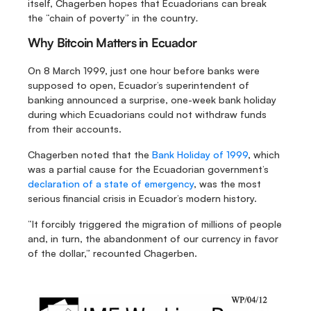
itself, Chagerben hopes that Ecuadorians can break 
the “chain of poverty” in the country
.
Why Bitcoin Matters in Ecuador
On 8 March 1999, just one hour before banks were 
supposed to open, Ecuador’s superintendent of 
banking announced a surprise, one-week bank holiday 
during which Ecuadorians could not withdraw funds 
from their accounts.
Chagerben noted that the 
Bank Holiday of 1999
, which 
was a partial cause for the Ecuadorian government’s 
declaration of a state of emergency
, was the most 
serious financial crisis in Ecuador’s modern history.
“It forcibly triggered the migration of millions of people 
and, in turn, the abandonment of our currency in favor 
of the dollar,” recounted Chagerben.