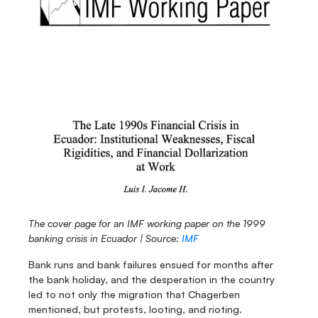
The cover page for an IMF working paper on the 1999 
banking crisis in Ecuador | Source: 
IMF
Bank runs and bank failures ensued for months after 
the bank holiday, and the desperation in the country 
led to not only the migration that Chagerben 
mentioned, but protests, looting, and rioting.