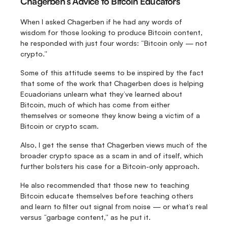
Chagerben’s Advice to Bitcoin Educators
When I asked Chagerben if he had any words of 
wisdom for those looking to produce Bitcoin content, 
he responded with just four words: “Bitcoin only — not 
crypto.”
Some of this attitude seems to be inspired by the fact 
that some of the work that Chagerben does is helping 
Ecuadorians unlearn what they’ve learned about 
Bitcoin, much of which has come from either 
themselves or someone they know being a victim of a 
Bitcoin or crypto scam.
Also, I get the sense that Chagerben views much of the 
broader crypto space as a scam in and of itself, which 
further bolsters his case for a Bitcoin-only approach.
He also recommended that those new to teaching 
Bitcoin educate themselves before teaching others 
and learn to filter out signal from noise — or what’s real 
versus “garbage content,” as he put it.