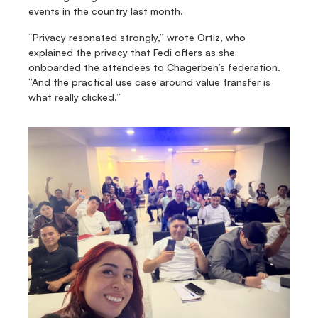
events in the country last month.
“Privacy resonated strongly,” wrote Ortiz, who 
explained the privacy that Fedi offers as she 
onboarded the attendees to Chagerben’s federation. 
“And the practical use case around value transfer is 
what really clicked.”