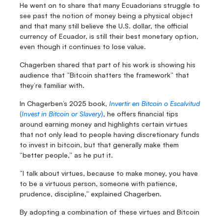
He went on to share that many Ecuadorians struggle to 
see past the notion of money being a physical object 
and that many still believe the U.S. dollar, the official 
currency of Ecuador, is still their best monetary option, 
even though it continues to lose value.
Chagerben shared that part of his work is showing his 
audience that “Bitcoin shatters the framework” that 
they’re familiar with.
In Chagerben’s 2025 book, 
Invertir en Bitcoin o Escalvitud
(
Invest in Bitcoin or Slavery
)
, he offers financial tips 
around earning money and highlights certain virtues 
that not only lead to people having discretionary funds 
to invest in bitcoin, but that generally make them 
“better people,” as he put it.
“I talk about virtues, because to make money, you have 
to be a virtuous person, someone with patience, 
prudence, discipline,” explained Chagerben.
By adopting a combination of these virtues and Bitcoin 