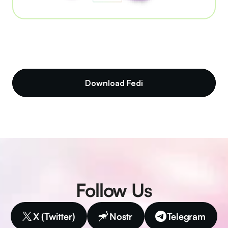
Download Fedi
Follow Us
X (Twitter)
Nostr
Telegram