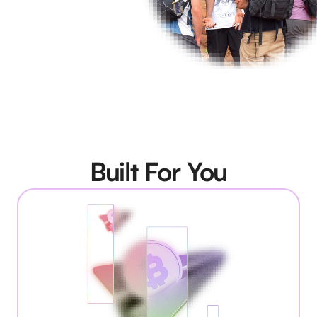
Built For You