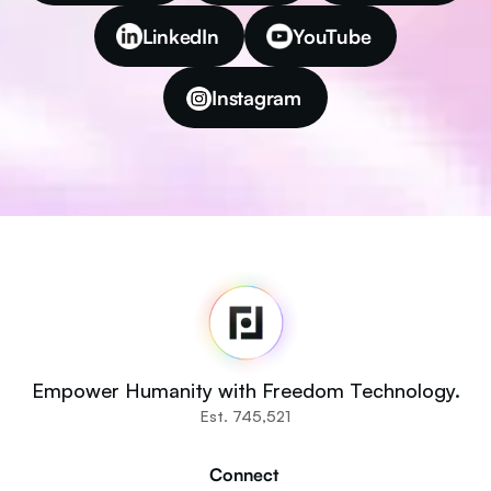
LinkedIn
YouTube
Instagram
Fedi
Home
Newsroom
Source Code
Fedi For
You
Empower Humanity with Freedom Technology.
Communities
Est. 745,521
Organisations
Builders
Connect 
Get Involved