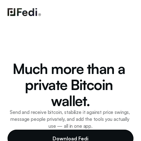
Much more than a 
private Bitcoin 
wallet.
Send and receive bitcoin, stabilize it against price swings, 
message people privately, and add the tools you actually 
use — all in one app.
Download Fedi