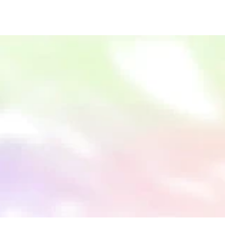
Subscribe for updates
Our newsletter includes product announcements, news, 
and perspectives from our global network. 