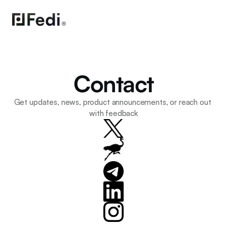
Contact
Get updates, news, product announcements, or reach out 
with feedback