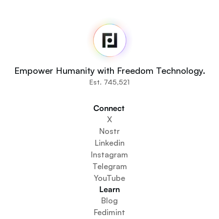
Fedi
Home
Newsroom
Source Code
Fedi For
You
Empower Humanity with Freedom Technology.
Communities
Est. 745,521
Organisations
Builders
Connect 
Get Involved
X
Get The App
Nostr
Create a Community Space
Linkedin
Create a Wallet Service
Instagram
Federation Setup Service
Telegram
Explore Mini Apps
YouTube
Learn
Blog
Fedimint