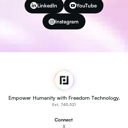
LinkedIn
YouTube
Instagram
Fedi
Home
Newsroom
Source Code
Fedi For
You
Empower Humanity with Freedom Technology.
Communities
Est. 745,521
Organisations
Builders
Connect 
Get Involved
X