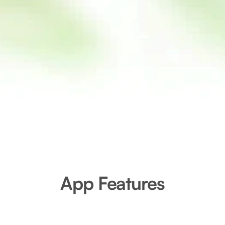
App Features