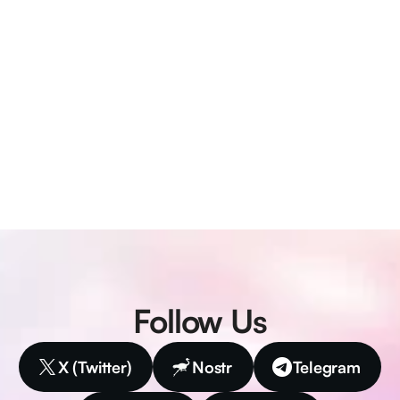
Follow Us
X (Twitter)
Nostr
Telegram