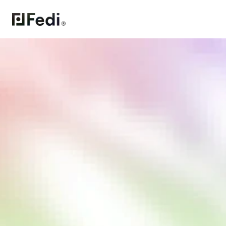
All-in-one 
freedom tool 
Control your chat, money, and more in 
one wallet
iPhone
Android
APK