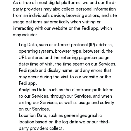
As is true of most digital platforms, we and our third-
party providers may also collect personal information 
from an individual’s device, browsing actions, and site 
usage patterns automatically when visiting or 
interacting with our website or the Fedi app, which 
may include: 
Log Data, such as internet protocol (IP) address, 
operating system, browser type, browser id, the 
URL entered and the referring page/campaign, 
date/time of visit, the time spent on our Services, 
Fedi npub and display name, and any errors that 
may occur during the visit to our website or the 
Fedi app.
Analytics Data, such as the electronic path taken 
to our Services, through our Services, and when 
exiting our Services, as well as usage and activity 
on our Services. 
Location Data, such as general geographic 
location based on the log data we or our third-
party providers collect.   