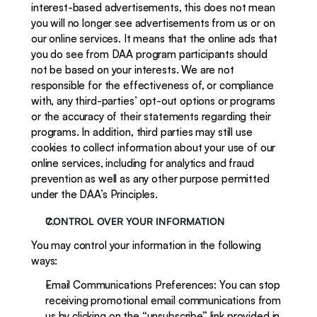
interest-based advertisements, this does not mean 
you will no longer see advertisements from us or on 
our online services. It means that the online ads that 
you do see from DAA program participants should 
not be based on your interests. We are not 
responsible for the effectiveness of, or compliance 
with, any third-parties’ opt-out options or programs 
or the accuracy of their statements regarding their 
programs. In addition, third parties may still use 
cookies to collect information about your use of our 
online services, including for analytics and fraud 
prevention as well as any other purpose permitted 
under the DAA’s Principles.
CONTROL OVER YOUR INFORMATION
You may control your information in the following 
ways:
Email Communications Preferences: You can stop 
receiving promotional email communications from 
us by clicking on the “unsubscribe” link provided in 