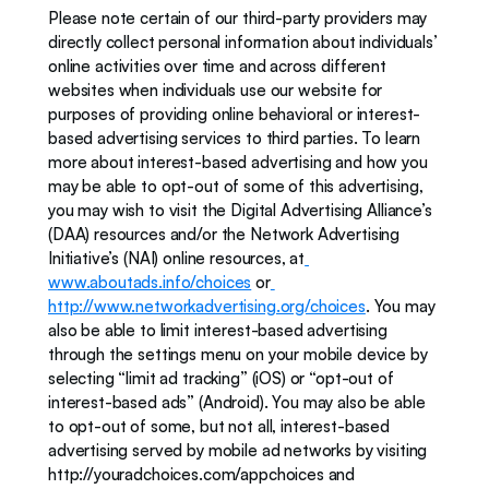
Please note certain of our third-party providers may 
directly collect personal information about individuals’ 
online activities over time and across different 
websites when individuals use our website for 
purposes of providing online behavioral or interest-
based advertising services to third parties. To learn 
more about interest-based advertising and how you 
may be able to opt-out of some of this advertising, 
you may wish to visit the Digital Advertising Alliance’s 
(DAA) resources and/or the Network Advertising 
Initiative’s (NAI) online resources, at
www.aboutads.info/choices
 or
http://www.networkadvertising.org/choices
. You may 
also be able to limit interest-based advertising 
through the settings menu on your mobile device by 
selecting “limit ad tracking” (iOS) or “opt-out of 
interest-based ads” (Android). You may also be able 
to opt-out of some, but not all, interest-based 
advertising served by mobile ad networks by visiting 
http://youradchoices.com/appchoices and 