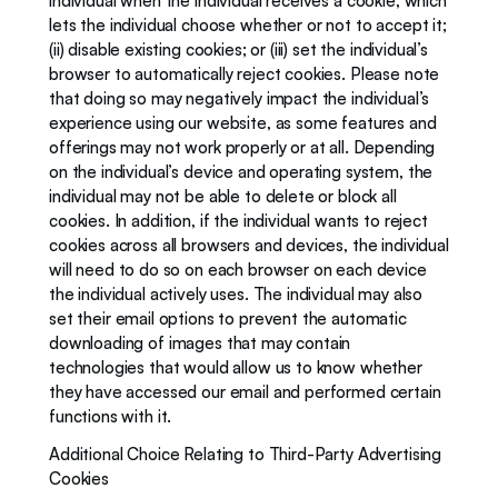
individual when the individual receives a cookie, which 
lets the individual choose whether or not to accept it; 
(ii) disable existing cookies; or (iii) set the individual’s 
browser to automatically reject cookies. Please note 
that doing so may negatively impact the individual’s 
experience using our website, as some features and 
offerings may not work properly or at all. Depending 
on the individual’s device and operating system, the 
individual may not be able to delete or block all 
cookies. In addition, if the individual wants to reject 
cookies across all browsers and devices, the individual 
will need to do so on each browser on each device 
the individual actively uses. The individual may also 
set their email options to prevent the automatic 
downloading of images that may contain 
technologies that would allow us to know whether 
they have accessed our email and performed certain 
functions with it.
Additional Choice Relating to Third-Party Advertising 
Cookies