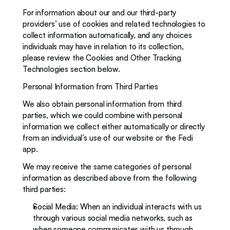
For information about our and our third-party 
providers’ use of cookies and related technologies to 
collect information automatically, and any choices 
individuals may have in relation to its collection, 
please review the Cookies and Other Tracking 
Technologies section below. 
Personal Information from Third Parties
We also obtain personal information from third 
parties, which we could combine with personal 
information we collect either automatically or directly 
from an individual’s use of our website or the Fedi 
app.
We may receive the same categories of personal 
information as described above from the following 
third parties:
Social Media: When an individual interacts with us 
through various social media networks, such as 
when someone communicates with us through 