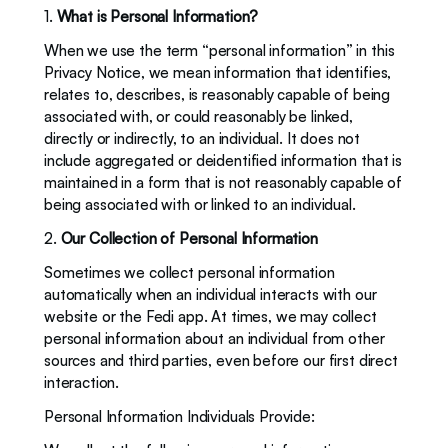
1. 
What is Personal Information? 
When we use the term “personal information” in this 
Privacy Notice, we mean information that identifies, 
relates to, describes, is reasonably capable of being 
associated with, or could reasonably be linked, 
directly or indirectly, to an individual. It does not 
include aggregated or deidentified information that is 
maintained in a form that is not reasonably capable of 
being associated with or linked to an individual.
2. 
Our Collection of Personal Information
Sometimes we collect personal information 
automatically when an individual interacts with our 
website or the Fedi app. At times, we may collect 
personal information about an individual from other 
sources and third parties, even before our first direct 
interaction.  
Personal Information Individuals Provide: