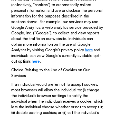
(collectively, “cookies”) to automatically collect 
personal information and use or disclose the personal 
information for the purposes described in the 
sections above. For example, our services may use 
Google Analytics, a web analytics service provided by 
Google, Inc. (“Google”), to collect and view reports 
about the traffic on our website. Individuals can 
obtain more information on the use of Google 
Analytics by visiting Google’s privacy policy 
here
 and 
individuals can view Google’s currently available opt-
out options 
here
.
Choice Relating to the Use of Cookies on Our 
Services
If an individual would prefer not to accept cookies, 
most browsers will allow the individual to: (i) change 
the individual’s browser settings to notify the 
individual when the individual receives a cookie, which 
lets the individual choose whether or not to accept it; 
(ii) disable existing cookies; or (iii) set the individual’s 