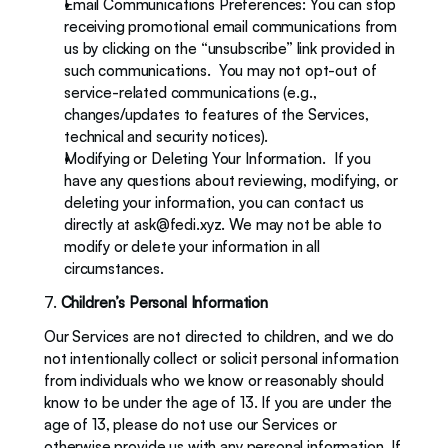
Email Communications Preferences: You can stop 
receiving promotional email communications from 
us by clicking on the “unsubscribe” link provided in 
such communications.  You may not opt-out of 
service-related communications (e.g., 
changes/updates to features of the Services, 
technical and security notices).
Modifying or Deleting Your Information.  If you 
have any questions about reviewing, modifying, or 
deleting your information, you can contact us 
directly at 
ask@fedi.xyz
. We may not be able to 
modify or delete your information in all 
circumstances.
7. 
Children’s Personal Information
Our Services are not directed to children, and we do 
not intentionally collect or solicit personal information 
from individuals who we know or reasonably should 
know to be under the age of 13. If you are under the 
age of 13, please do not use our Services or 
otherwise provide us with any personal information. If 