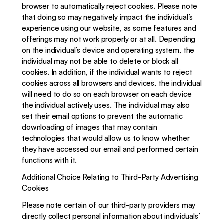
browser to automatically reject cookies. Please note 
that doing so may negatively impact the individual’s 
experience using our website, as some features and 
offerings may not work properly or at all. Depending 
on the individual’s device and operating system, the 
individual may not be able to delete or block all 
cookies. In addition, if the individual wants to reject 
cookies across all browsers and devices, the individual 
will need to do so on each browser on each device 
the individual actively uses. The individual may also 
set their email options to prevent the automatic 
downloading of images that may contain 
technologies that would allow us to know whether 
they have accessed our email and performed certain 
functions with it.
Additional Choice Relating to Third-Party Advertising 
Cookies
Please note certain of our third-party providers may 
directly collect personal information about individuals’ 