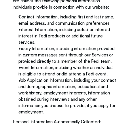
We collect the following personal information 
individuals provide in connection with our website: 
Contact Information, including first and last name, 
email address, and communication preferences.
Interest Information, including actual or inferred 
interest in Fedi products or additional future 
services.  
Inquiry Information, including information provided 
in custom messages sent through our Services or 
provided directly to a member of the Fedi team. 
Event Information, including whether an individual 
is eligible to attend or did attend a Fedi event. 
Job Application Information, including your contact 
and demographic information, educational and 
work history, employment interests, information 
obtained during interviews and any other 
information you choose to provide, if you apply for 
employment.
Personal Information Automatically Collected: