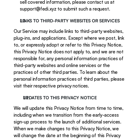
sell covered information, please contact us at 
support@fedi.xyz to submit such a request. 
LINKS TO THIRD-PARTY WEBSITES OR SERVICES
Our Service may include links to third-party websites, 
plug-ins, and applications. Except where we post, link 
to, or expressly adopt or refer to this Privacy Notice, 
this Privacy Notice does not apply to, and we are not 
responsible for, any personal information practices of 
third-party websites and online services or the 
practices of other third parties. To learn about the 
personal information practices of third parties, please 
visit their respective privacy notices. 
UPDATES TO THIS PRIVACY NOTICE
We will update this Privacy Notice from time to time, 
including when we transition from the early-access 
sign-up process to the launch of additional services. 
When we make changes to this Privacy Notice, we 
will change the date at the beginning of this Privacy 