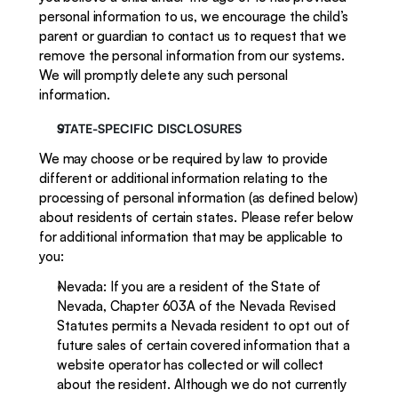
personal information to us, we encourage the child’s 
parent or guardian to contact us to request that we 
remove the personal information from our systems. 
We will promptly delete any such personal 
information.
STATE-SPECIFIC DISCLOSURES
We may choose or be required by law to provide 
different or additional information relating to the 
processing of personal information (as defined below) 
about residents of certain states. Please refer below 
for additional information that may be applicable to 
you:
Nevada: If you are a resident of the State of 
Nevada, Chapter 603A of the Nevada Revised 
Statutes permits a Nevada resident to opt out of 
future sales of certain covered information that a 
website operator has collected or will collect 
about the resident. Although we do not currently 