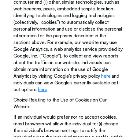
computer and (ii) other, similar technologies, such as 
web beacons, pixels, embedded scripts, location-
identifying technologies and logging technologies 
(collectively, “cookies”) to automatically collect 
personal information and use or disclose the personal 
information for the purposes described in the 
sections above. For example, our website may use 
Google Analytics, a web analytics service provided by 
Google, Inc. (“Google”), to collect and view reports 
about the traffic on our website. Individuals can 
obtain more information on the use of Google 
Analytics by visiting Google’s privacy policy 
here
 and 
individuals can view Google’s currently available opt-
out options 
here
.
Choice Relating to the Use of Cookies on Our 
Website
If an individual would prefer not to accept cookies, 
most browsers will allow the individual to: (i) change 
the individual’s browser settings to notify the 