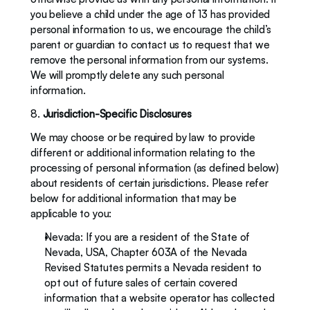
you believe a child under the age of 13 has provided 
personal information to us, we encourage the child’s 
parent or guardian to contact us to request that we 
remove the personal information from our systems. 
We will promptly delete any such personal 
information.
8. 
Jurisdiction-Specific Disclosures
We may choose or be required by law to provide 
different or additional information relating to the 
processing of personal information (as defined below) 
about residents of certain jurisdictions. Please refer 
below for additional information that may be 
applicable to you:
Nevada: If you are a resident of the State of 
Nevada, USA, Chapter 603A of the Nevada 
Revised Statutes permits a Nevada resident to 
opt out of future sales of certain covered 
information that a website operator has collected 