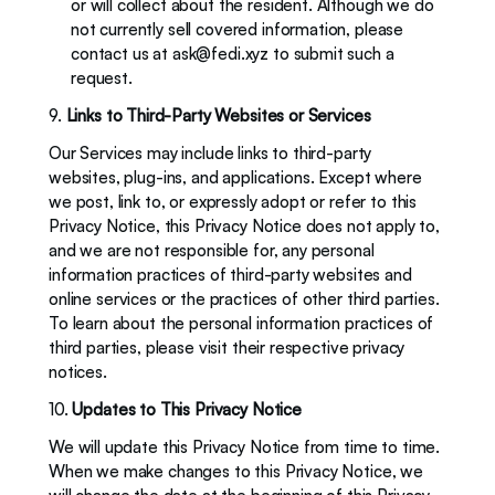
or will collect about the resident. Although we do 
not currently sell covered information, please 
contact us at 
ask@fedi.xyz
 to submit such a 
request. 
9. 
Links to Third-Party Websites or Services
Our Services may include links to third-party 
websites, plug-ins, and applications. Except where 
we post, link to, or expressly adopt or refer to this 
Privacy Notice, this Privacy Notice does not apply to, 
and we are not responsible for, any personal 
information practices of third-party websites and 
online services or the practices of other third parties. 
To learn about the personal information practices of 
third parties, please visit their respective privacy 
notices. 
10. 
Updates to This Privacy Notice
We will update this Privacy Notice from time to time. 
When we make changes to this Privacy Notice, we 