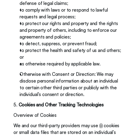
defense of legal claims; 
to comply with laws or to respond to lawful 
requests and legal process; 
to protect our rights and property and the rights 
and property of others, including to enforce our 
agreements and policies;
to detect, suppress, or prevent fraud; 
to protect the health and safety of us and others; 
or 
as otherwise required by applicable law.
Otherwise with Consent or Direction: We may 
disclose personal information about an individual 
to certain other third parties or publicly with the 
individual’s consent or direction. 
5. 
Cookies and Other Tracking Technologies 
Overview of Cookies
We and our third-party providers may use (i) cookies 
or small data files that are stored on an individual’s 