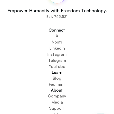
Fedi For
You
Empower Humanity with Freedom Technology.
Communities
Est. 745,521
Organisations
Builders
Connect 
Get Involved
X
Get The App
Nostr
Create a Community Space
Linkedin
Create a Wallet Service
Instagram
Federation Setup Service
Telegram
Explore Mini Apps
YouTube
Learn
Blog
Fedimint
About 
Company
Media
Support