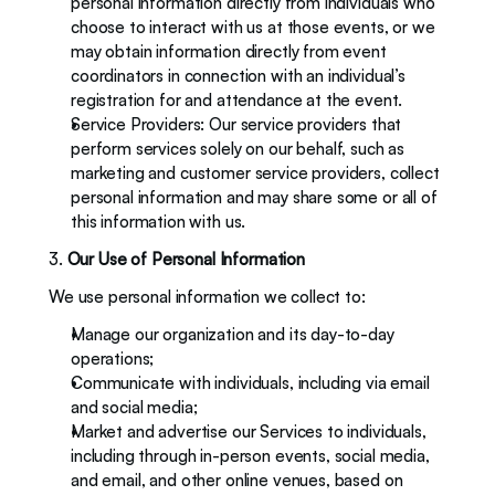
personal information directly from individuals who 
choose to interact with us at those events, or we 
may obtain information directly from event 
coordinators in connection with an individual’s 
registration for and attendance at the event.  
Service Providers: Our service providers that 
perform services solely on our behalf, such as 
marketing and customer service providers, collect 
personal information and may share some or all of 
this information with us. 
3. 
Our Use of Personal Information
We use personal information we collect to: 
Manage our organization and its day-to-day 
operations; 
Communicate with individuals, including via email 
and social media;
Market and advertise our Services to individuals, 
including through in-person events, social media, 
and email, and other online venues, based on 