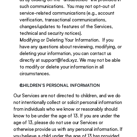
such communications.  You may not opt-out of 
service-related communications (e.g., account 
verification, transactional communications, 
changes/updates to features of the Services, 
technical and security notices).
Modifying or Deleting Your Information.  If you 
have any questions about reviewing, modifying, or 
deleting your information, you can contact us 
directly at support@fedi.xyz. We may not be able 
to modify or delete your information in all 
circumstances.
CHILDREN’S PERSONAL INFORMATION
Our Services are not directed to children, and we do 
not intentionally collect or solicit personal information 
from individuals who we know or reasonably should 
know to be under the age of 13. If you are under the 
age of 13, please do not use our Services or 
otherwise provide us with any personal information. If 
you believe a child under the age of 13 has provided 