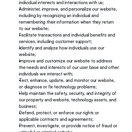
individual interests and interactions with us;
Administer, improve, and personalize our website, 
including by recognizing an individual and 
remembering their information when they return 
to our website;
Facilitate transactions and individual benefits and 
services, including customer support; 
Identify and analyze how individuals use our 
website;
Improve and customize our website to address 
the needs and interests of our user base and other 
individuals we interact with;
Test, enhance, update, and monitor our website, 
or diagnose or fix technology problems; 
Help maintain the safety, security, and integrity of 
our property and website, technology assets, and 
business;
Defend, protect, or enforce our rights or 
applicable contracts and agreements;
Prevent, investigate, or provide notice of fraud or 