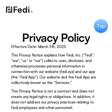
Top
Privacy Policy
Effective Date: March 5th, 2025
This Privacy Notice explains how Fedi, Inc. (“Fedi”, 
“we”, “us” or “our”) collects, uses, discloses, and 
otherwise processes personal information in 
connection with our website (fedi.xyz) and our app 
(the “Fedi App”). Our website and the Fedi App are 
collectively known as the “Services.”
This Privacy Notice is not a contract and does not 
create any legal rights or obligations. In addition, it 
does not address our privacy practices relating to 
Fedi employees and other personnel. 