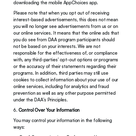
downloading the mobile AppChoices app. 
Please note that when you opt out of receiving 
interest-based advertisements, this does not mean 
you will no longer see advertisements from us or on 
our online services. It means that the online ads that 
you do see from DAA program participants should 
not be based on your interests. We are not 
responsible for the effectiveness of, or compliance 
with, any third-parties’ opt-out options or programs 
or the accuracy of their statements regarding their 
programs. In addition, third parties may still use 
cookies to collect information about your use of our 
online services, including for analytics and fraud 
prevention as well as any other purpose permitted 
under the DAA’s Principles.
6. 
Control Over Your Information
You may control your information in the following 
ways: