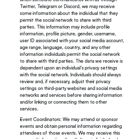
Twitter, Telegram or Discord, we may receive 
some information about the individual that they 
permit the social network to share with third 
parties. This information may include profile 
information, profile picture, gender, username, 
user ID associated with your social media account, 
age range, language, country, and any other 
information individuals permit the social network 
to share with third parties. The data we receive is 
dependent upon an individual’s privacy settings 
with the social network. Individuals should always 
review and, if necessary, adjust their privacy 
settings on third-party websites and social media 
networks and services before sharing information 
and/or linking or connecting them to other 
services.
Event Coordinators: We may attend or sponsor 
events and obtain personal information regarding 
attendees of those events. We may receive this 