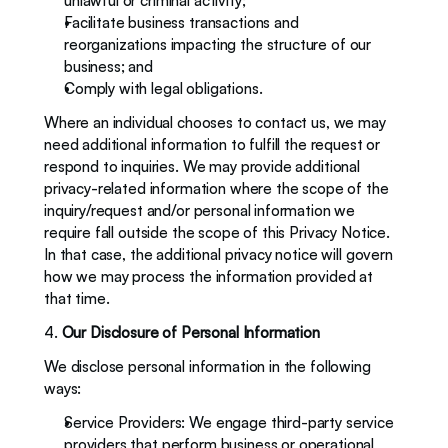
unlawful or criminal activity; 
Facilitate business transactions and 
reorganizations impacting the structure of our 
business; and
Comply with legal obligations. 
Where an individual chooses to contact us, we may 
need additional information to fulfill the request or 
respond to inquiries. We may provide additional 
privacy-related information where the scope of the 
inquiry/request and/or personal information we 
require fall outside the scope of this Privacy Notice. 
In that case, the additional privacy notice will govern 
how we may process the information provided at 
that time. 
4. 
Our Disclosure of Personal Information
We disclose personal information in the following 
ways: 
Service Providers: We engage third-party service 
providers that perform business or operational 