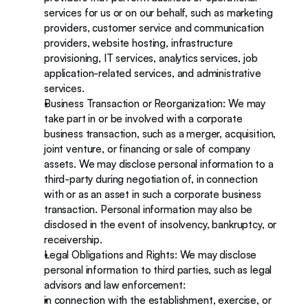
services for us or on our behalf, such as marketing 
providers, customer service and communication 
providers, website hosting, infrastructure 
provisioning, IT services, analytics services, job 
application-related services, and administrative 
services. 
Business Transaction or Reorganization: We may 
take part in or be involved with a corporate 
business transaction, such as a merger, acquisition, 
joint venture, or financing or sale of company 
assets. We may disclose personal information to a 
third-party during negotiation of, in connection 
with or as an asset in such a corporate business 
transaction. Personal information may also be 
disclosed in the event of insolvency, bankruptcy, or 
receivership.  
Legal Obligations and Rights: We may disclose 
personal information to third parties, such as legal 
advisors and law enforcement: 
in connection with the establishment, exercise, or 