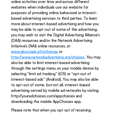
online activities over time and across different 
websites when individuals use our website for 
purposes of providing online behavioral or interest-
based advertising services to third parties. To learn 
more about interest-based advertising and how you 
may be able to opt-out of some of this advertising, 
you may wish to visit the Digital Advertising Alliance’s 
(DAA) resources and/or the Network Advertising 
Initiative’s (NAI) online resources, at 
www.aboutads.info/choices
 or 
http://www.networkadvertising.org/choices
. You may 
also be able to limit interest-based advertising 
through the settings menu on your mobile device by 
selecting “limit ad tracking” (iOS) or “opt-out of 
interest-based ads” (Android). You may also be able 
to opt-out of some, but not all, interest-based 
advertising served by mobile ad networks by visiting 
http://youradchoices.com/appchoices and 
downloading the mobile AppChoices app. 
Please note that when you opt out of receiving 