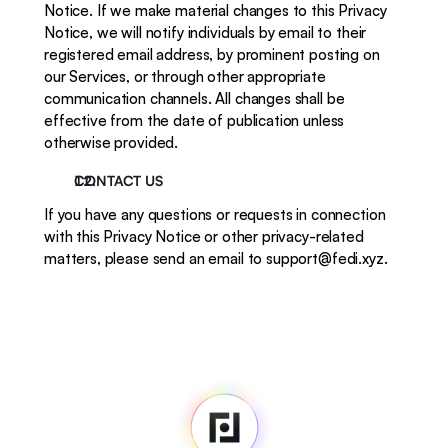
Notice. If we make material changes to this Privacy 
Notice, we will notify individuals by email to their 
registered email address, by prominent posting on 
our Services, or through other appropriate 
communication channels. All changes shall be 
effective from the date of publication unless 
otherwise provided.
CONTACT US
If you have any questions or requests in connection 
with this Privacy Notice or other privacy-related 
matters, please send an email to support@fedi.xyz. 
Fedi
Home
Newsroom
Source Code