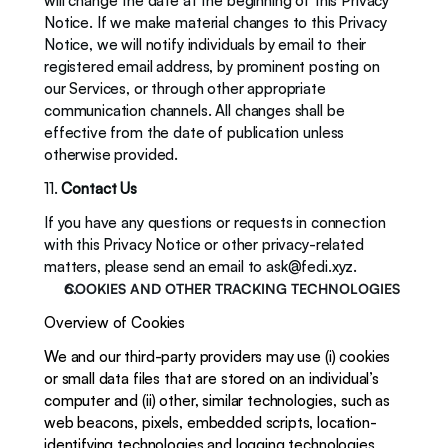
will change the date at the beginning of this Privacy 
Notice. If we make material changes to this Privacy 
Notice, we will notify individuals by email to their 
registered email address, by prominent posting on 
our Services, or through other appropriate 
communication channels. All changes shall be 
effective from the date of publication unless 
otherwise provided.
11. 
Contact Us
If you have any questions or requests in connection 
with this Privacy Notice or other privacy-related 
matters, please send an email to 
ask@fedi.xyz
. 
COOKIES AND OTHER TRACKING TECHNOLOGIES 
Overview of Cookies
We and our third-party providers may use (i) cookies 
or small data files that are stored on an individual’s 
computer and (ii) other, similar technologies, such as 
web beacons, pixels, embedded scripts, location-
identifying technologies and logging technologies 