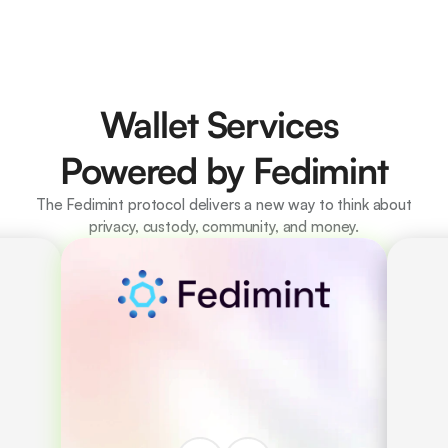
Wallet Services 
Powered by Fedimint
The Fedimint protocol delivers a new way to think about 
privacy, custody, community, and money.
Decentralised custody 
and governance via 
Guardians. 