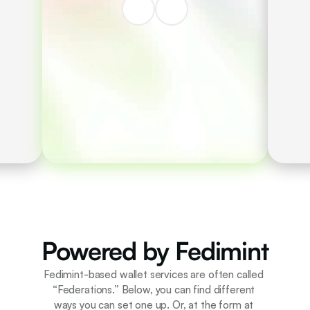
Private, fast, secure
e-cash payments. 
Account recovery 
possible through 
community.
Powered by Fedimint
Fedimint-based wallet services are often called 
“Federations.” Below, you can find different 
ways you can set one up. Or, at the form at 