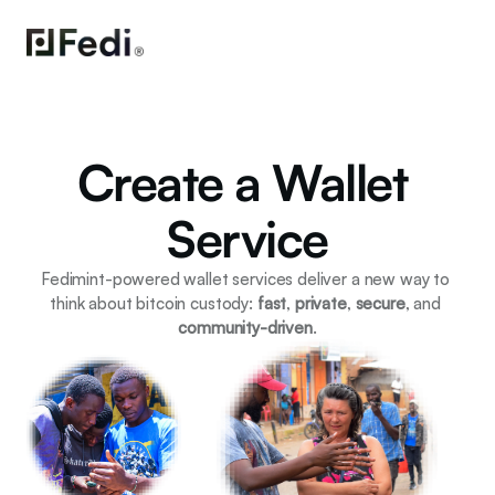
Create a Wallet 
Service
Fedimint-powered wallet services deliver a new way to 
think about bitcoin custody: 
fast
, 
private
, 
secure
, and 
community-driven
.