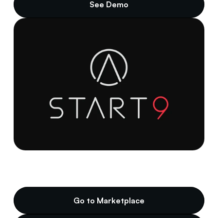
See Demo
Go to Marketplace