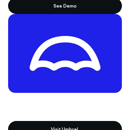
See Demo
Visit Umbrel 