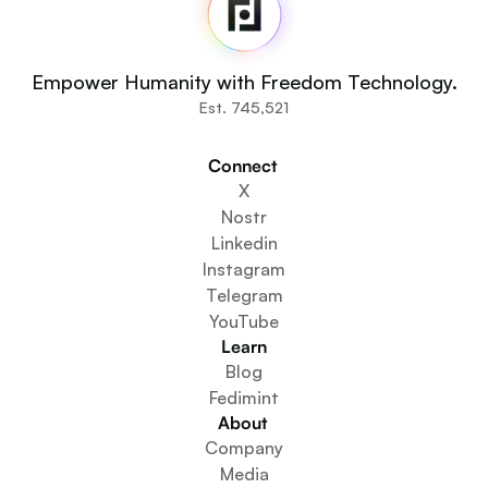
Source Code
Fedi For
You
Empower Humanity with Freedom Technology.
Communities
Est. 745,521
Organisations
Builders
Connect 
Get Involved
X
Get The App
Nostr
Create a Community Space
Linkedin
Create a Wallet Service
Instagram
Federation Setup Service
Telegram
Explore Mini Apps
YouTube
Learn
Blog
Fedimint
About 
Company
Media