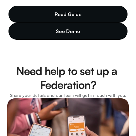
Read Guide
See Demo
Need help to set up a 
Federation?
Share your details and our team will get in touch with you.