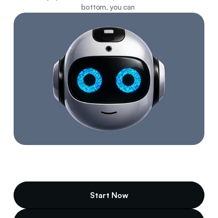
bottom, you can 
Start Now