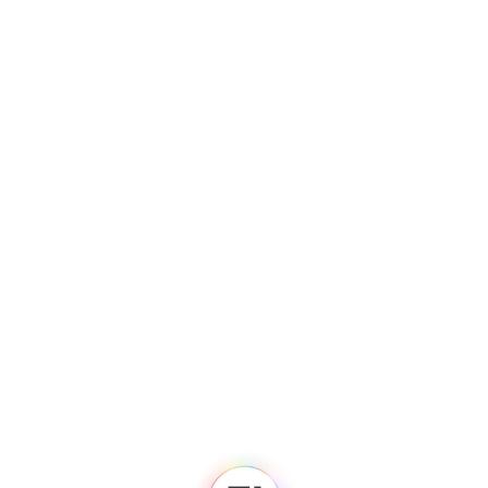
Fedi
Home
Newsroom