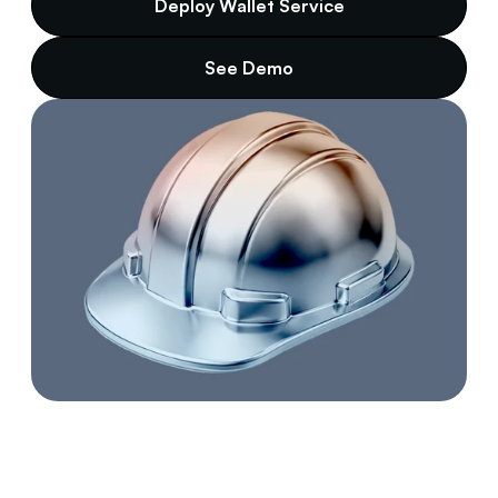
Deploy Wallet Service
See Demo