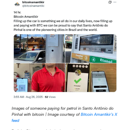
Images of someone paying for petrol in Santo Antônio do 
Pinhal
with bitcoin | Image courtesy of 
Bitcoin Amantikir’s X 
feed