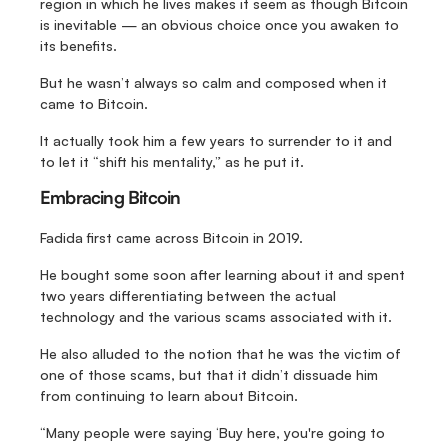
region in which he lives makes it seem as though Bitcoin 
is inevitable — an obvious choice once you awaken to 
its benefits.
But he wasn’t always so calm and composed when it 
came to Bitcoin.
It actually took him a few years to surrender to it and 
to let it “shift his mentality,” as he put it.
Embracing Bitcoin
Fadida first came across Bitcoin in 2019.
He bought some soon after learning about it and spent 
two years differentiating between the actual 
technology and the various scams associated with it.
He also alluded to the notion that he was the victim of 
one of those scams, but that it didn’t dissuade him 
from continuing to learn about Bitcoin.
“Many people were saying ‘Buy here, you're going to 