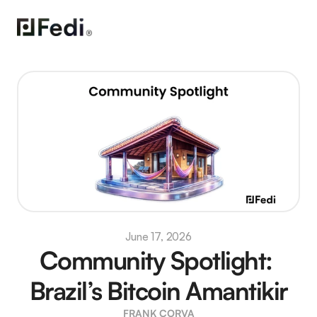
June 17, 2026
Community Spotlight: 
Brazil’s Bitcoin Amantikir
FRANK CORVA