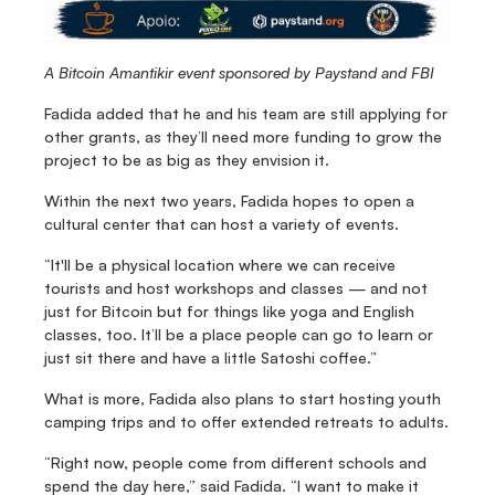
A Bitcoin Amantikir event sponsored by Paystand and FBI
Fadida added that he and his team are still applying for 
other grants, as they’ll need more funding to grow the 
project to be as big as they envision it.
Within the next two years, Fadida hopes to open a 
cultural center that can host a variety of events.
“It'll be a physical location where we can receive 
tourists and host workshops and classes — and not 
just for Bitcoin but for things like yoga and English 
classes, too. It’ll be a place people can go to learn or 
just sit there and have a little Satoshi coffee.”
What is more, Fadida also plans to start hosting youth 
camping trips and to offer extended retreats to adults.
“Right now, people come from different schools and 
spend the day here,” said Fadida. “I want to make it 