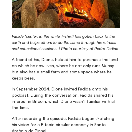
Fadida (center, in the white T-shirt) has gotten back to the 
earth and helps others to do the same through his retreats 
and educational sessions. | Photo courtesy of Pedro Fadida
A friend of his, Dione, helped him to purchase the land 
on which he now lives, where he not only runs 
Munay
but also has a small farm and some space where he 
keeps bees.
In September 2024, Dione invited Fadida onto his 
podcast. During the conversation, Fadida shared his 
interest in Bitcoin, which Dione wasn’t familiar with at 
the time.
After recording the episode, Fadida began sketching 
his vision for a Bitcoin circular economy in Santo 
Antônio do Pinhal.