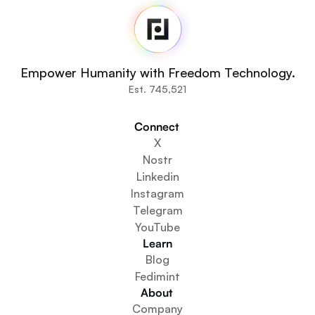
Home
Newsroom
Source Code
Fedi For
You
Empower Humanity with Freedom Technology.
Communities
Est. 745,521
Organisations
Builders
Connect 
Get Involved
X
Get The App
Nostr
Create a Community Space
Linkedin
Create a Wallet Service
Instagram
Federation Setup Service
Telegram
Explore Mini Apps
YouTube
Learn
Blog
Fedimint
About 
Company