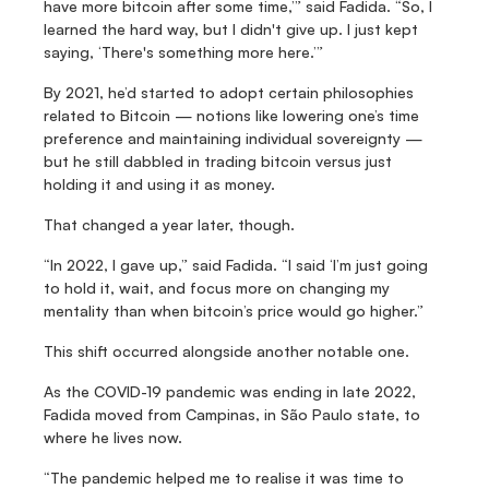
have more bitcoin after some time,’” said Fadida. “So, I 
learned the hard way, but I didn't give up. I just kept 
saying, ‘There's something more here.’”
By 2021, he’d started to adopt certain philosophies 
related to Bitcoin — notions like lowering one’s time 
preference and maintaining individual sovereignty — 
but he still dabbled in trading bitcoin versus just 
holding it and using it as money.
That changed a year later, though.
“In 2022, I gave up,” said Fadida. “I said ‘I’m just going 
to hold it, wait, and focus more on changing my 
mentality than when bitcoin’s price would go higher.”
This shift occurred alongside another notable one.
As the COVID-19 pandemic was ending in late 2022, 
Fadida moved from Campinas, in São Paulo state, to 
where he lives now.
“The pandemic helped me to realise it was time to 