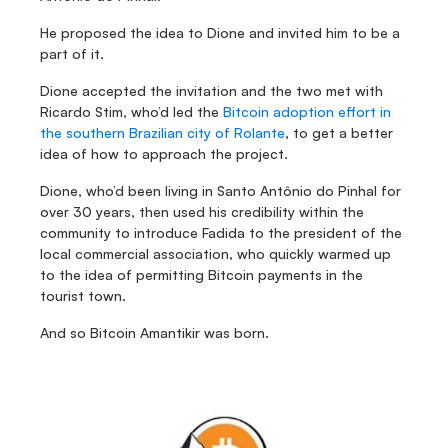
He proposed the idea to Dione and invited him to be a 
part of it.
Dione accepted the invitation and the two met with 
Ricardo Stim, who’d led the 
Bitcoin adoption effort in 
the southern Brazilian city of Rolante
, to get a better 
idea of how to approach the project.
Dione, who’d been living in Santo Antônio do Pinhal for 
over 30 years, then used his credibility within the 
community to introduce Fadida to the president of the 
local commercial association, who quickly warmed up 
to the idea of permitting Bitcoin payments in the 
tourist town.
And so Bitcoin Amantikir was born.