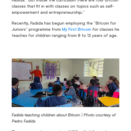
classes that fit in with classes on topics such as self-
empowerment and entrepreneurship.”
Recently, Fadida has begun employing the “Bitcoin for 
Juniors” programme from 
My First Bitcoin
 for classes he 
teaches for children ranging from 8 to 12 years of age.
Fadida teaching children about Bitcoin | Photo courtesy of 
Pedro Fadida