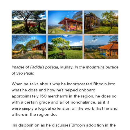
Images of Fadida’s posada, 
Munay
, in the mountains outside 
of São Paulo
When he talks about why he incorporated Bitcoin into 
what he does and how he’s helped onboard 
approximately 150 merchants in the region, he does so 
with a certain grace and air of nonchalance, as if it 
were simply a logical extension of the work that he and 
others in the region do.
His disposition as he discusses Bitcoin adoption in the 