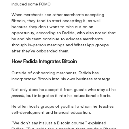
induced some FOMO.
When merchants see other merchants accepting 
Bitcoin, they tend to start accepting it, as well, 
because they don’t want to miss out on an 
opportunity, according to Fadida, who also noted that 
he and his team continue to educate merchants 
through in-person meetings and WhatsApp groups 
after they’ve onboarded them.
How Fadida Integrates Bitcoin
Outside of onboarding merchants, Fadida has 
incorporated Bitcoin into his own business strategy.
Not only does he accept it from guests who stay at his 
posada
, but integrates it into his educational efforts.
He often hosts groups of youths to whom he teaches 
self-development and financial education.
“We don’t say it’s just a Bitcoin course,” explained 
Fadida. “But inside the curriculum there are four Bitcoin 