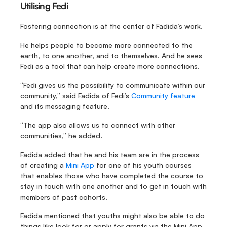
Utilising Fedi
Fostering connection is at the center of Fadida’s work.
He helps people to become more connected to the 
earth, to one another, and to themselves. And he sees 
Fedi as a tool that can help create more connections.
“Fedi gives us the possibility to communicate within our 
community,” said Fadida of Fedi’s 
Community feature
and its messaging feature.
“The app also allows us to connect with other 
communities,” he added.
Fadida added that he and his team are in the process 
of creating a 
Mini App
 for one of his youth courses 
that enables those who have completed the course to 
stay in touch with one another and to get in touch with 
members of past cohorts.
Fadida mentioned that youths might also be able to do 
things like look for or apply for grants via the Mini App.