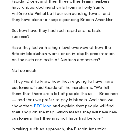
Fadida, Dione, and their three other team members 
have onboarded merchants from not only Santo 
Antônio do Pinhal but four surrounding towns, and 
they have plans to keep expanding Bitcoin Amantikir.
So, how have they had such rapid and notable 
success?
Have they led with a high-level overview of how the 
Bitcoin blockchain works or an in-depth presentation 
on the nuts and bolts of Austrian economics?
Not so much.
“They want to know how they're going to have more 
customers,” said Fadida of the merchants. “We tell 
them that there are a lot of people like us — Bitcoiners 
— and that we prefer to pay in bitcoin. And then we 
show them 
BTC Map
 and explain that people will find 
their shop on the map, which means they will have new 
customers that they may not have had before.”
In taking such an approach, the Bitcoin Amantikir 