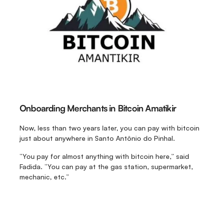
Onboarding Merchants in Bitcoin Amatikir
Now, less than two years later, you can pay with bitcoin 
just about anywhere in Santo Antônio do Pinhal.
“You pay for almost anything with bitcoin here,” said 
Fadida. “You can pay at the gas station, supermarket, 
mechanic, etc.” 