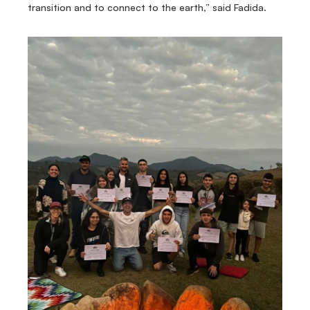
transition and to connect to the earth,” said Fadida.