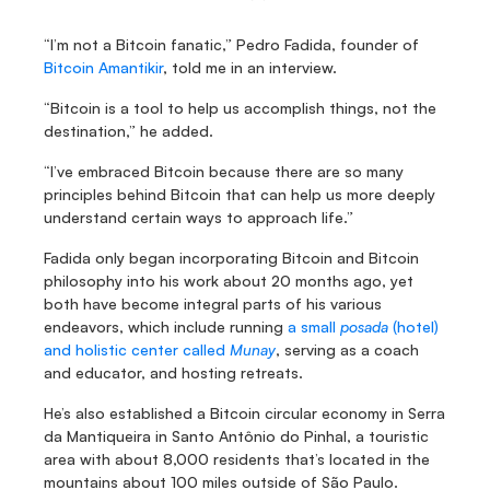
“I’m not a Bitcoin fanatic,” Pedro Fadida, founder of 
Bitcoin Amantikir
, told me in an interview.
“Bitcoin is a tool to help us accomplish things, not the 
destination,” he added.
“I’ve embraced Bitcoin because there are so many 
principles behind Bitcoin that can help us more deeply 
understand certain ways to approach life.”
Fadida only began incorporating Bitcoin and Bitcoin 
philosophy into his work about 20 months ago, yet 
both have become integral parts of his various 
endeavors, which include running 
a small 
posada
 (hotel) 
and holistic center called 
Munay
, serving as a coach 
and educator, and hosting retreats.
He’s also established a Bitcoin circular economy in Serra 
da Mantiqueira in Santo Antônio do Pinhal, a touristic 
area with about 8,000 residents that’s located in the 
mountains about 100 miles outside of São Paulo.