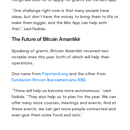
“One challenge right now is that many people have 
ideas, but don’t have the money to bring them to life or 
make them bigger, and the Mini App can help with 
that,” said Fadida.
The Future of Bitcoin Amantikir
Speaking of grants, Bitcoin Amantikir received two 
notable ones this year, both of which will help their 
operations.
One came from 
Paystand.org
 and the other from 
Fundación Bitcoin Iberoamericana (FBI)
.
“These will help us become more autonomous,” said 
Fadida. “They also help us to plan for the year. We can 
offer many more courses, meetings and events. And at 
these events, we can get more people connected and 
even give them some food and sats.”