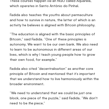
These courses happen 
via
 an NGO called Aquarela, 
which operates in Santo Antônio do Pinhal.
Fadida also teaches the youths about permaculture 
and how to survive in nature, the latter of which is an 
activity he believes is aligned with Bitcoin philosophy.
“The education is aligned with the basic principles of 
Bitcoin,” said Fadida. “One of these principles is 
autonomy. We want to be our own bank. We also need 
to learn to be autonomous in different areas of our 
lives, which is why I teach young people how to grow 
their own food, for example.”
Fadida also cited “decentralisation” as another core 
principle of Bitcoin and mentioned that it’s important 
that we understand how to live harmoniously within the 
broader environment.
“We need to understand that we could be just one 
block, one piece of the puzzle,” said Fadida. “We don't 
need to be 
the
 piece.”