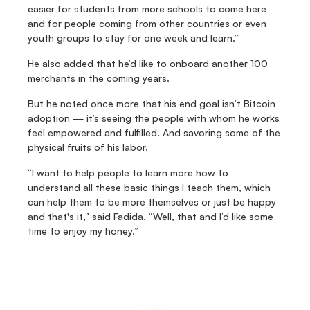
easier for students from more schools to come here 
and for people coming from other countries or even 
youth groups to stay for one week and learn.”
He also added that he’d like to onboard another 100 
merchants in the coming years.
But he noted once more that his end goal isn’t Bitcoin 
adoption — it’s seeing the people with whom he works 
feel empowered and fulfilled. And savoring some of the 
physical fruits of his labor.
“I want to help people to learn more how to 
understand all these basic things I teach them, which 
can help them to be more themselves or just be happy 
and that's it,” said Fadida. “Well, that and I’d like some 
time to enjoy my honey.”
Fedi