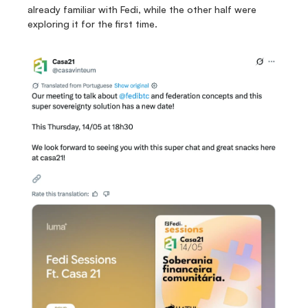
already familiar with Fedi, while the other half were 
exploring it for the first time.