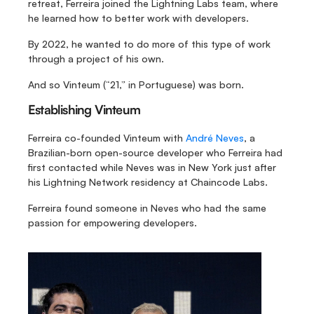
retreat, Ferreira joined the Lightning Labs team, where 
he learned how to better work with developers.
By 2022, he wanted to do more of this type of work 
through a project of his own. 
And so Vinteum (“21,” in Portuguese) was born.
Establishing Vinteum
Ferreira co-founded Vinteum with 
André Neves
, a 
Brazilian-born open-source developer who Ferreira had 
first contacted while Neves was in New York just after 
his Lightning Network residency at Chaincode Labs.
Ferreira found someone in Neves who had the same 
passion for empowering developers.