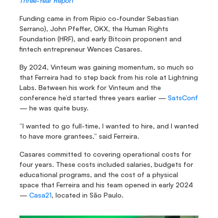
Three-Year Report
Funding came in from Ripio co-founder Sebastian 
Serrano), John Pfeffer, OKX, the Human Rights 
Foundation (HRF), and early Bitcoin proponent and 
fintech entrepreneur Wences Casares.
By 2024, Vinteum was gaining momentum, so much so 
that Ferreira had to step back from his role at Lightning 
Labs. Between his work for Vinteum and the 
conference he’d started three years earlier — 
SatsConf
— he was quite busy.
“I wanted to go full-time, I wanted to hire, and I wanted 
to have more grantees,” said Ferreira.
Casares committed to covering operational costs for 
four years. These costs included salaries, budgets for 
educational programs, and the cost of a physical 
space that Ferreira and his team opened in early 2024 
— 
Casa21
, located in São Paulo.