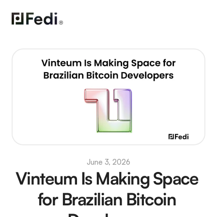
June 3, 2026
Vinteum Is Making Space 
for Brazilian Bitcoin 