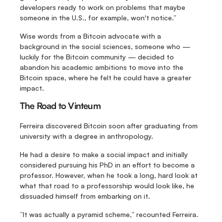
developers ready to work on problems that maybe 
someone in the U.S., for example, won't notice.”
Wise words from a Bitcoin advocate with a 
background in the social sciences, someone who — 
luckily for the Bitcoin community — decided to 
abandon his academic ambitions to move into the 
Bitcoin space, where he felt he could have a greater 
impact.
The Road to Vinteum
Ferreira discovered Bitcoin soon after graduating from 
university with a degree in anthropology.
He had a desire to make a social impact and initially 
considered pursuing his PhD in an effort to become a 
professor. However, when he took a long, hard look at 
what that road to a professorship would look like, he 
dissuaded himself from embarking on it.
“It was actually a pyramid scheme,” recounted Ferreira. 