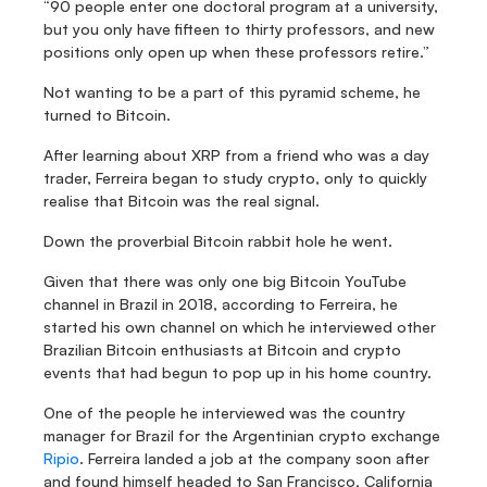
“90 people enter one doctoral program at a university, 
but you only have fifteen to thirty professors, and new 
positions only open up when these professors retire.”
Not wanting to be a part of this pyramid scheme, he 
turned to Bitcoin.
After learning about XRP from a friend who was a day 
trader, Ferreira began to study crypto, only to quickly 
realise that Bitcoin was the real signal.
Down the proverbial Bitcoin rabbit hole he went.
Given that there was only one big Bitcoin YouTube 
channel in Brazil in 2018, according to Ferreira, he 
started his own channel on which he interviewed other 
Brazilian Bitcoin enthusiasts at Bitcoin and crypto 
events that had begun to pop up in his home country.
One of the people he interviewed was the country 
manager for Brazil for the Argentinian crypto exchange 
Ripio
. Ferreira landed a job at the company soon after 
and found himself headed to San Francisco, California 