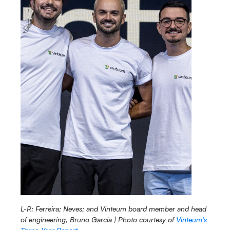
L-R: Ferreira; Neves; and Vinteum board member and head 
of engineering, Bruno Garcia | Photo courtesy of 
Vinteum’s 