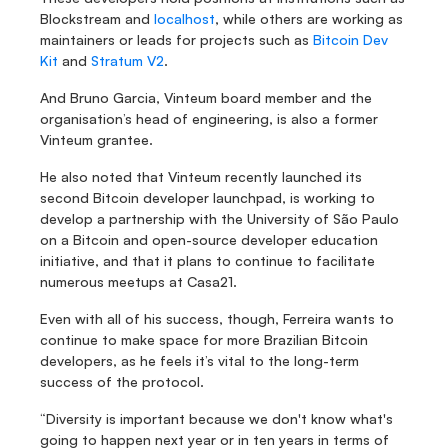
Blockstream and 
localhost
, while others are working as 
maintainers or leads for projects such as 
Bitcoin Dev 
Kit
 and 
Stratum V2
.
And Bruno Garcia, Vinteum board member and the 
organisation’s head of engineering, is also a former 
Vinteum grantee.
He also noted that Vinteum recently launched its 
second Bitcoin developer launchpad, is working to 
develop a partnership with the University of São Paulo 
on a Bitcoin and open-source developer education 
initiative, and that it plans to continue to facilitate 
numerous meetups at Casa21.
Even with all of his success, though, Ferreira wants to 
continue to make space for more Brazilian Bitcoin 
developers, as he feels it’s vital to the long-term 
success of the protocol.
“Diversity is important because we don't know what's 
going to happen next year or in ten years in terms of 