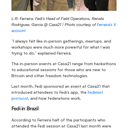
L-R: Ferreira; Fedi’s Head of Field Operations, Renata 
Rodrigues; Garcia @ Casa21 |
Photo courtesy of 
Ferreira’s X 
account
“I always felt like in-person gatherings, meetups, and 
workshops were much more powerful for what I was 
trying to do,” explained Ferreira.
The in-person events at Casa21 range from hackathons 
to educational sessions for those who are new to 
Bitcoin and other freedom technologies.
Last month, Fedi sponsored an event at Casa21 that 
introduced attendees to Fedi’s app, the 
Fedimint 
protocol
, and how federations work.
Fedi in Brazil
According to Ferreira half of the participants who 
attended the Fedi session at Casa21 last month were 