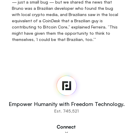
— just a small bug — but we shared the news that 
Bruno was a Brazilian developer who found the bug 
with local crypto media, and Brazilians saw in the local 
equivalent of a 
CoinDesk
 that a Brazilian guy is 
contributing to Bitcoin Core,” explained Ferreira. “This 
might have given them the opportunity to think to 
themselves, ‘I could be that Brazilian, too.’”
Fedi
Home
Newsroom
Source Code
Fedi For
You
Empower Humanity with Freedom Technology.
Communities
Est. 745,521
Organisations
Builders
Connect 
Get Involved