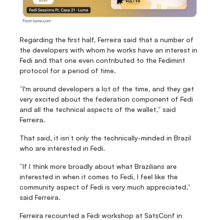
Regarding the first half, Ferreira said that a number of 
the developers with whom he works have an interest in 
Fedi and that one even contributed to the Fedimint 
protocol for a period of time.
“I'm around developers a lot of the time, and they get 
very excited about the federation component of Fedi 
and all the technical aspects of the wallet,” said 
Ferreira.
That said, it isn’t only the technically-minded in Brazil 
who are interested in Fedi.
“If I think more broadly about what Brazilians are 
interested in when it comes to Fedi, I feel like the 
community aspect of Fedi is very much appreciated,” 
said Ferreira.
Ferreira recounted a Fedi workshop at SatsConf in 