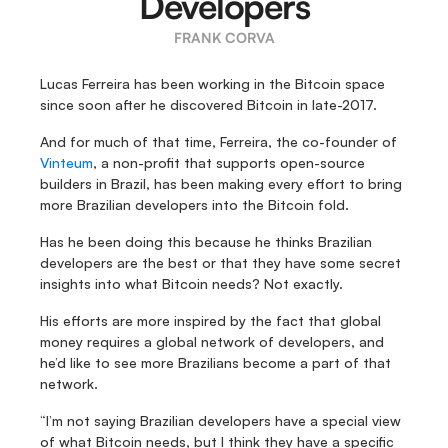
Developers
FRANK CORVA
Lucas Ferreira has been working in the Bitcoin space 
since soon after he discovered Bitcoin in late-2017.
And for much of that time, Ferreira, the co-founder of 
Vinteum
, a non-profit that supports open-source 
builders in Brazil, has been making every effort to bring 
more Brazilian developers into the Bitcoin fold.
Has he been doing this because he thinks Brazilian 
developers are the best or that they have some secret 
insights into what Bitcoin needs? Not exactly.
His efforts are more inspired by the fact that global 
money requires a global network of developers, and 
he’d like to see more Brazilians become a part of that 
network.
“I’m not saying Brazilian developers have a special view 
of what Bitcoin needs, but I think they have a specific 