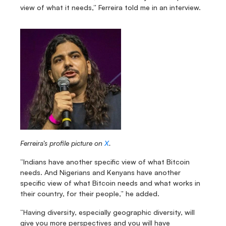
view of what it needs,” Ferreira told me in an interview.
Ferreira’s profile picture on 
X
.
“Indians have another specific view of what Bitcoin 
needs. And Nigerians and Kenyans have another 
specific view of what Bitcoin needs and what works in 
their country, for their people,” he added.
“Having diversity, especially geographic diversity, will 
give you more perspectives and you will have 