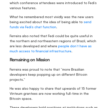
which conference attendees were introduced to Fedi’s 
various features.
What he remembered most vividly was the new users 
being excited about the idea of being able to 
send 
funds via Fedi’s chat function
.
Ferreira also noted that Fedi could be quite useful in 
the northern and northeastern regions of Brazil, which 
are less developed and where 
people don’t have as 
much access to financial infrastructure
.
Remaining on Mission
Ferreira was proud to note that “more Brazilian 
developers keep popping up on different Bitcoin 
projects.”
He was also happy to share that upwards of 15 former 
Vinteum grantees are now working full-time in the 
Bitcoin space.
These developers hold positions at institutions such as 