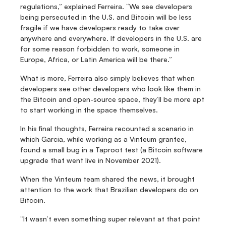
regulations,” explained Ferreira. “We see developers 
being persecuted in the U.S. and Bitcoin will be less 
fragile if we have developers ready to take over 
anywhere and everywhere. If developers in the U.S. are 
for some reason forbidden to work, someone in 
Europe, Africa, or Latin America will be there.”
What is more, Ferreira also simply believes that when 
developers see other developers who look like them in 
the Bitcoin and open-source space, they’ll be more apt 
to start working in the space themselves.
In his final thoughts, Ferreira recounted a scenario in 
which Garcia, while working as a Vinteum grantee, 
found a small bug in a Taproot test (a Bitcoin software 
upgrade that went live in November 2021).
When the Vinteum team shared the news, it brought 
attention to the work that Brazilian developers do on 
Bitcoin.
“It wasn’t even something super relevant at that point 