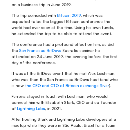
on a business trip in June 2019.
The trip coincided with 
Bitcoin 2019
, which was 
expected to be the biggest Bitcoin conference the 
world had ever seen at the time. Using his own funds, 
he extended the trip to be able to attend the event.
The conference had a profound effect on him, as did 
the 
San Francisco BitDevs
 Socratic seminar he 
attended on 24 June 2019, the evening before the first 
day of the conference.
It was at the BitDevs event that he met Alex Leishman, 
who was then the San Francisco BitDevs host (and who 
is now 
the CEO and CTO of Bitcoin exchange River
).
Ferreira stayed in touch with Leishman, who would 
connect him with Elizabeth Stark, CEO and co-founder 
of 
Lightning Labs
, in 2021.
After hosting Stark and Lightning Labs developers at a 
meetup while they were in São Paulo, Brazil for a team 