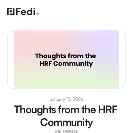
January 12, 2026
Thoughts from the HRF 
Community
OBI NWOSU