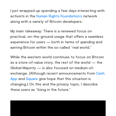
I just wrapped up spending a few days interacting with 
activists in the 
Human Rights Foundation’s
 network 
along with a variety of Bitcoin developers.
My main takeaway: There is a renewed focus on 
practical, on-the-ground usage that offers a seamless 
experience for users — both in terms of 
spending
 and 
earning
 Bitcoin within the so-called “real world.”
While the western world continues to focus on Bitcoin 
as a store-of-value story, the rest of the world — the 
Global Majority — is also focused on medium-of-
exchange. (Although recent announcements from 
Cash 
App
 and 
Square
 give hope that this situation is 
changing.) On this and the privacy topic, I describe 
these users as “living in the future.” 