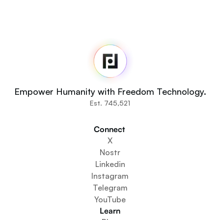
Fedi
Home
Newsroom
Source Code
Fedi For
You
Empower Humanity with Freedom Technology.
Communities
Est. 745,521
Organisations
Builders
Connect 
Get Involved
X
Get The App
Nostr
Create a Community Space
Linkedin
Create a Wallet Service
Instagram
Federation Setup Service
Telegram
Explore Mini Apps
YouTube
Learn