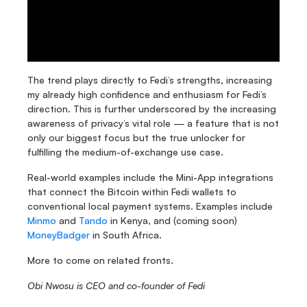
The trend plays directly to Fedi’s strengths, increasing 
my already high confidence and enthusiasm for Fedi’s 
direction. This is further underscored by the increasing 
awareness of privacy’s vital role — a feature that is not 
only our biggest focus but the true unlocker for 
fulfilling the medium-of-exchange use case. 
Real-world examples include the Mini-App integrations 
that connect the Bitcoin within Fedi wallets to 
conventional local payment systems. Examples include 
Minmo
 and 
Tando
 in Kenya, and (coming soon) 
MoneyBadger
 in South Africa. 
More to come on related fronts. 
Obi Nwosu is CEO and co-founder of Fedi