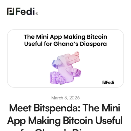
March 3, 2026
Meet Bitspenda: The Mini 
App Making Bitcoin Useful 