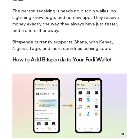
The person receiving it needs no bitcoin wallet, no 
Lightning knowledge, and no new app. They receive 
money exactly the way they always have just faster, 
and from further away. 
Bitspenda currently supports Ghana, with Kenya, 
Nigeria, Togo, and more countries coming soon.
How to Add Bitspenda to Your Fedi Wallet