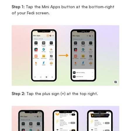
Step 1: 
Tap the Mini Apps button at the bottom-right 
of your Fedi screen.
Step 2: 
Tap the plus sign (+) at the top right.