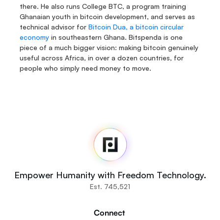
there. He also runs College BTC, a program training 
Ghanaian youth in bitcoin development, and serves as 
technical advisor for 
Bitcoin Dua, a bitcoin circular 
economy
 in southeastern Ghana. Bitspenda is one 
piece of a much bigger vision: making bitcoin genuinely 
useful across Africa, in over a dozen countries, for 
people who simply need money to move.
Fedi
Home
Newsroom
Source Code
Fedi For
You
Empower Humanity with Freedom Technology.
Communities
Est. 745,521
Organisations
Builders
Connect 
Get Involved