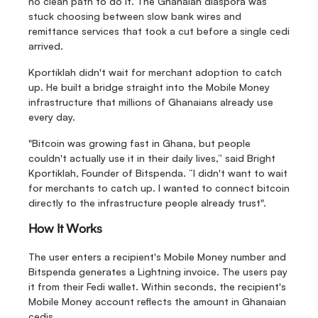
no clean path to do it. The Ghanaian diaspora was 
stuck choosing between slow bank wires and 
remittance services that took a cut before a single cedi 
arrived.
Kportiklah didn't wait for merchant adoption to catch 
up. He built a bridge straight into the Mobile Money 
infrastructure that millions of Ghanaians already use 
every day.
"Bitcoin was growing fast in Ghana, but people 
couldn't actually use it in their daily lives,” said Bright 
Kportiklah, Founder of Bitspenda. “I didn't want to wait 
for merchants to catch up. I wanted to connect bitcoin 
directly to the infrastructure people already trust".
How It Works
The user enters a recipient's Mobile Money number and 
Bitspenda generates a Lightning invoice. The users pay 
it from their Fedi wallet. Within seconds, the recipient's 
Mobile Money account reflects the amount in Ghanaian 
cedis.