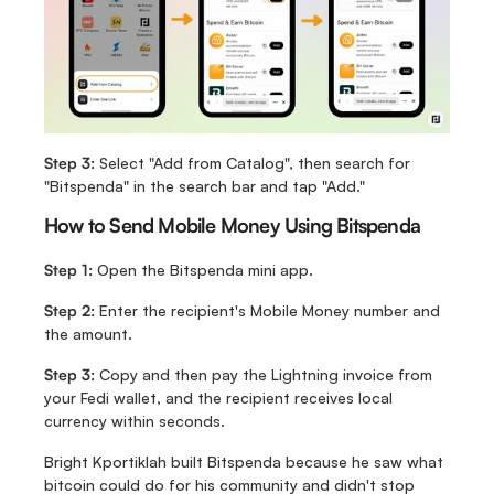
Step 3: 
Select "Add from Catalog", then search for 
"Bitspenda" in the search bar and tap "Add."
How to Send Mobile Money Using Bitspenda
Step 1: 
Open the Bitspenda mini app.
Step 2: 
Enter the recipient's Mobile Money number and 
the amount.
Step 3: 
Copy and then pay the Lightning invoice from 
your Fedi wallet, and the recipient receives local 
currency within seconds.
Bright Kportiklah built Bitspenda because he saw what 
bitcoin could do for his community and didn't stop 