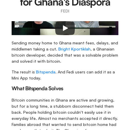
for Ghana's Diaspora
FEDI
Sending money home to Ghana meant fees, delays, and 
middlemen taking a cut. 
Bright Kportiklah
, a Ghanaian 
bitcoin developer, decided that was a solvable problem 
and solved it with bitcoin.
The result is 
Bitspenda
. And Fedi users can add it as a 
Mini App today.
What Bitspenda Solves
Bitcoin communities in Ghana are active and growing, 
but for a long time, a stubborn disconnect held them 
back. People holding bitcoin couldn't easily use it in 
everyday life. Almost no merchants accepted it directly. 
Families abroad that wanted to send bitcoin home had 