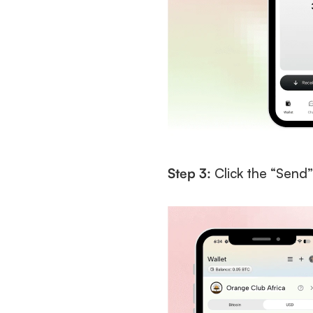
Step 3:
 Click the “Send”