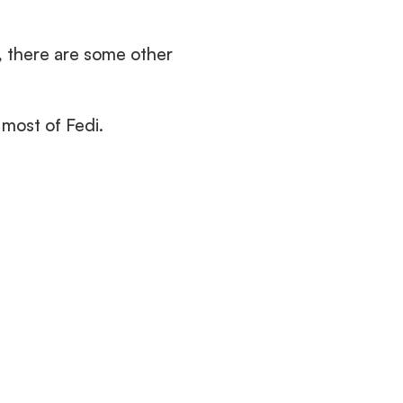
, there are some other 
most of Fedi.