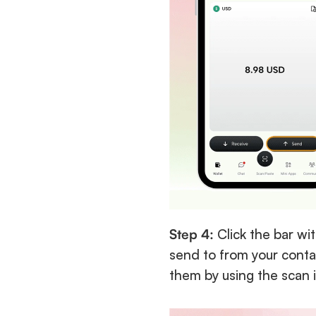
Step 4:
 Click the bar wi
send to from your contac
them by using the scan 