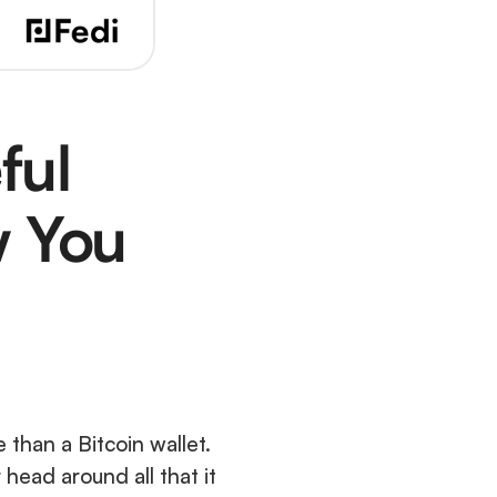
ul 
 You 
 than a Bitcoin wallet. 
 head around all that it 