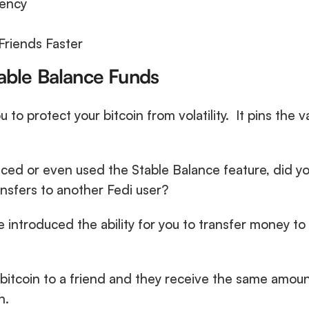
ency
Friends Faster
table Balance Funds
u to protect your bitcoin from volatility.  It pins the v
ced or even used the Stable Balance feature, did yo
nsfers to another Fedi user?
e introduced the ability for you to transfer money to 
bitcoin to a friend and they receive the same amount
n. 