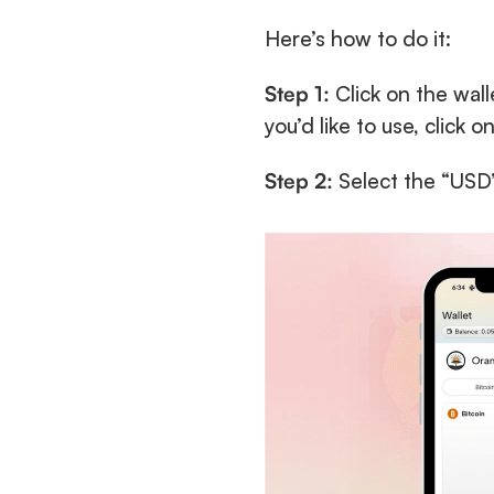
Here’s how to do it:
Step 1:
 Click on the wall
you’d like to use, click o
Step 2:
 Select the “USD”