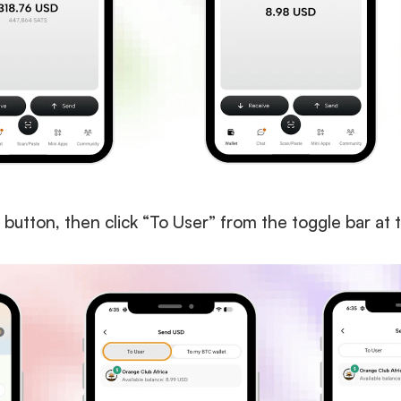
 button, then click “To User” from the toggle bar at 