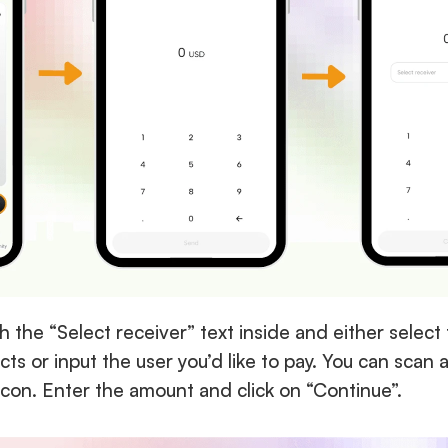
th the “Select receiver” text inside and either select t
ts or input the user you’d like to pay. You can scan 
icon. Enter the amount and click on “Continue”.