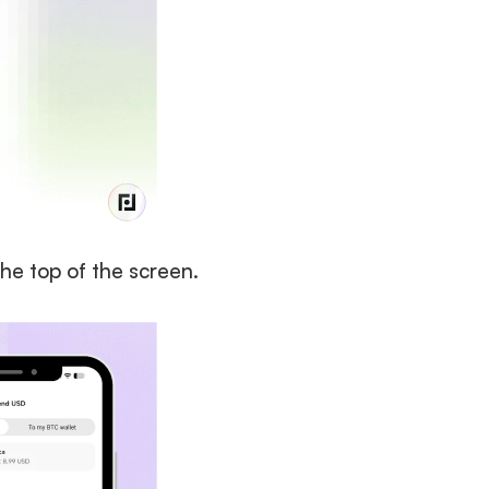
the top of the screen. 