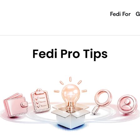
Fedi For
G