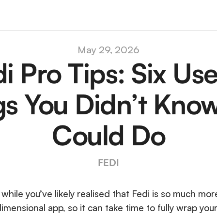
May 29, 2026
i Pro Tips: Six Usef
gs You Didn’t Know
Could Do
FEDI
 while you’ve likely realised that Fedi is so much more
idimensional app, so it can take time to fully wrap your