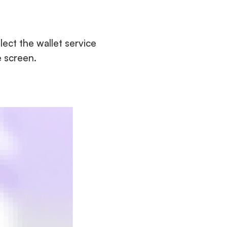
lect the wallet service 
e screen.