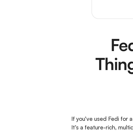
Fed
Thin
If you’ve used Fedi for a
It’s a feature-rich, mult