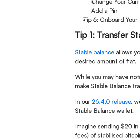
Change Your Curr
Add a Pin
Tip 6: Onboard Your 
Tip 1: Transfer S
Stable balance
 allows yo
desired amount of fiat.
While you may have noti
make Stable Balance tra
In our 
26.4.0 release
, w
Stable Balance wallet. 
Imagine sending $20 in 
fees) of stabilised bitcoi