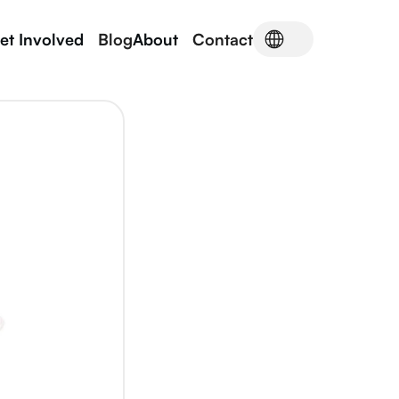
et Involved
Blog
About
Contact