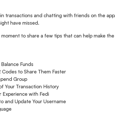
n transactions and chatting with friends on the app
might have missed. 
 moment to share a few tips that can help make the 
e Balance Funds
R Codes to Share Them Faster
ispend Group
of Your Transaction History
r Experience with Fedi
oto and Update Your Username
guage