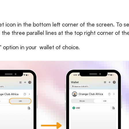
et icon in the bottom left corner of the screen. To se
n the three parallel lines at the top right corner of th
 option in your  wallet of choice.