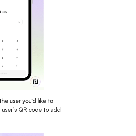
he user you’d like to 
a user’s QR code to add 