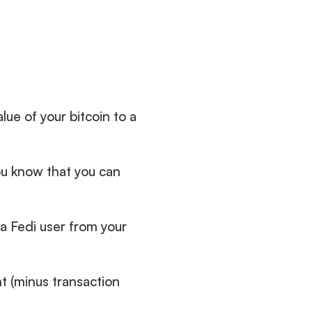
alue of your bitcoin to a 
u know that you can 
a Fedi user from your 
 (minus transaction 