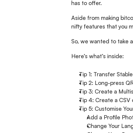
has to offer.
Aside from making bitcoi
nifty features that you 
So, we wanted to take a
Here’s what’s inside:
Tip 1: Transfer Stabl
Tip 2: Long-press Q
Tip 3: Create a Mult
Tip 4: Create a CSV 
Tip 5: Customise You
Add a Profile Ph
Change Your Lan