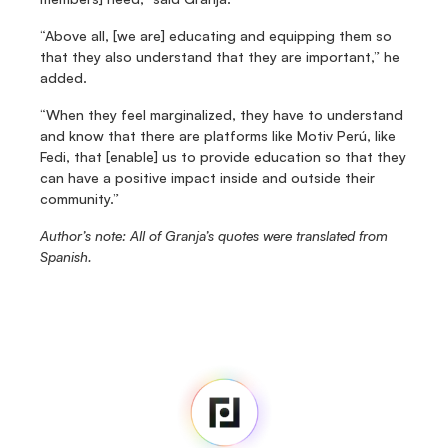
“Above all, [we are] educating and equipping them so 
that they also understand that they are important,” he 
added.
“When they feel marginalized, they have to understand 
and know that there are platforms like Motiv Perú, like 
Fedi, that [enable] us to provide education so that they 
can have a positive impact inside and outside their 
community.”
Author’s note: All of Granja’s quotes were translated from 
Spanish.
Fedi
Home
Newsroom
Source Code
Fedi For