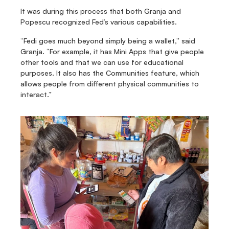
It was during this process that both Granja and 
Popescu recognized Fed’s various capabilities.
“Fedi goes much beyond simply being a wallet,” said 
Granja. “For example, it has Mini Apps that give people 
other tools and that we can use for educational 
purposes. It also has the Communities feature, which 
allows people from different physical communities to 
interact.”