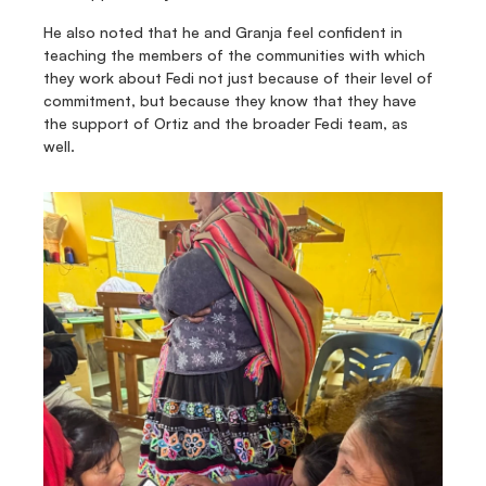
He also noted that he and Granja feel confident in 
teaching the members of the communities with which 
they work about Fedi not just because of their level of 
commitment, but because they know that they have 
the support of Ortiz and the broader Fedi team, as 
well.