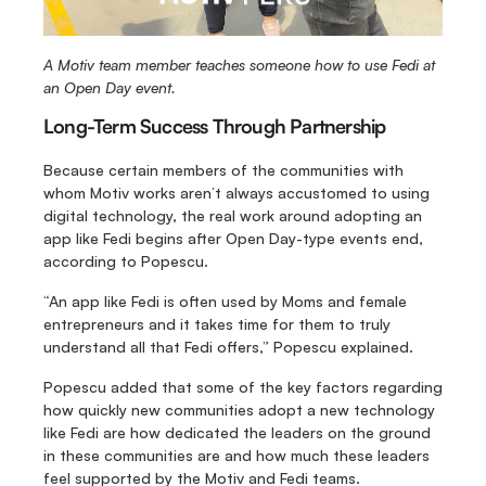
A Motiv team member teaches someone how to use Fedi at 
an Open Day event.
Long-Term Success Through Partnership
Because certain members of the communities with 
whom Motiv works aren’t always accustomed to using 
digital technology, the real work around adopting an 
app like Fedi begins after Open Day-type events end, 
according to Popescu.
“An app like Fedi is often used by Moms and female 
entrepreneurs and it takes time for them to truly 
understand all that Fedi offers,” Popescu explained.
Popescu added that some of the key factors regarding 
how quickly new communities adopt a new technology 
like Fedi are how dedicated the leaders on the ground 
in these communities are and how much these leaders 
feel supported by the Motiv and Fedi teams.