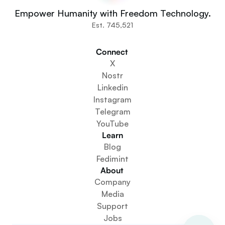
You
Empower Humanity with Freedom Technology.
Communities
Est. 745,521
Organisations
Builders
Connect 
Get Involved
X
Get The App
Nostr
Create a Community Space
Linkedin
Create a Wallet Service
Instagram
Federation Setup Service
Telegram
Explore Mini Apps
YouTube
Learn
Blog
Fedimint
About 
Company
Media
Support
Jobs