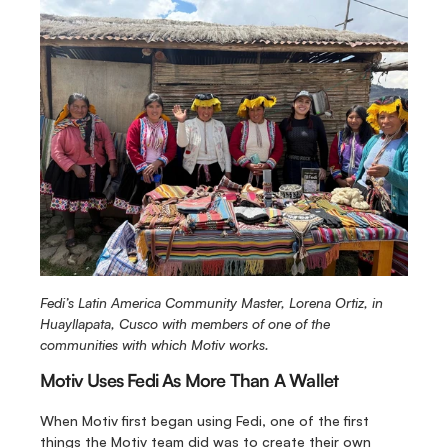
Fedi’s Latin America Community Master, Lorena Ortiz, in 
Huayllapata, Cusco with members of one of the 
communities with which Motiv works.
Motiv Uses Fedi As More Than A Wallet
When Motiv first began using Fedi, one of the first 
things the Motiv team did was to create their own 