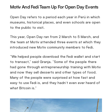
Motiv And Fedi Team Up For Open Day Events
Open Day refers to a period each year in Perú in which 
museums, historical places, and even schools are open 
to the public to visit.
This year, Open Day ran from 2 March to 5 March, and 
the team at Motiv attended three events at which they 
introduced new Motiv community members to Fedi.
“We helped people download the Fedi wallet and start 
to transact,” said Granja. “Some of the people there 
had gone through entrepreneurship training with Motiv 
and now they sell desserts and other types of food. 
Many of the people were surprised at how fast and 
easy to use Fedi is, and they hadn’t even ever heard of 
what Bitcoin is.”