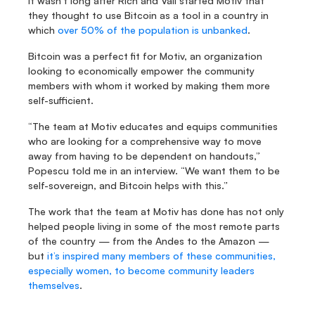
It wasn’t long after Rich and Vali started Motiv that 
they thought to use Bitcoin as a tool in a country in 
which 
over 50% of the population is unbanked
.
Bitcoin was a perfect fit for Motiv, an organization 
looking to economically empower the community 
members with whom it worked by making them more 
self-sufficient.
“The team at Motiv educates and equips communities 
who are looking for a comprehensive way to move 
away from having to be dependent on handouts,” 
Popescu told me in an interview. “We want them to be 
self-sovereign, and Bitcoin helps with this.”
The work that the team at Motiv has done has not only 
helped people living in some of the most remote parts 
of the country — from the Andes to the Amazon — 
but 
it’s inspired many members of these communities, 
especially women, to become community leaders 
themselves
.