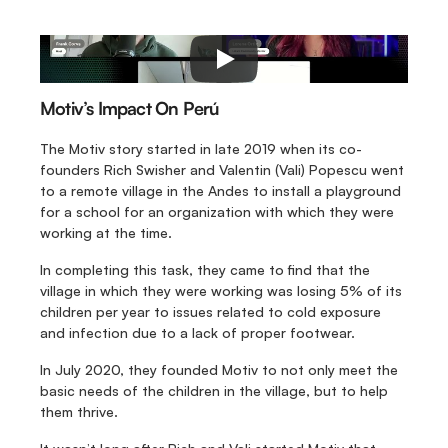
Motiv’s Impact On Perú
The Motiv story started in late 2019 when its co-
founders Rich Swisher and Valentin (Vali) Popescu went 
to a remote village in the Andes to install a playground 
for a school for an organization with which they were 
working at the time.
In completing this task, they came to find that the 
village in which they were working was losing 5% of its 
children per year to issues related to cold exposure 
and infection due to a lack of proper footwear.
In July 2020, they founded Motiv to not only meet the 
basic needs of the children in the village, but to help 
them thrive.