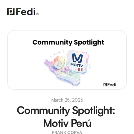
March 25, 2026
Community Spotlight: 
Motiv Perú
FRANK CORVA