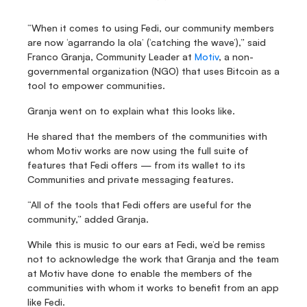
“When it comes to using Fedi, our community members 
are now ‘agarrando la ola’ (‘catching the wave’),” said 
Franco Granja, Community Leader at 
Motiv
, a non-
governmental organization (NGO) that uses Bitcoin as a 
tool to empower communities.
Granja went on to explain what this looks like.
He shared that the members of the communities with 
whom Motiv works are now using the full suite of 
features that Fedi offers — from its wallet to its 
Communities and private messaging features.
“All of the tools that Fedi offers are useful for the 
community,” added Granja.
While this is music to our ears at Fedi, we’d be remiss 
not to acknowledge the work that Granja and the team 
at Motiv have done to enable the members of the 
communities with whom it works to benefit from an app 
like Fedi.