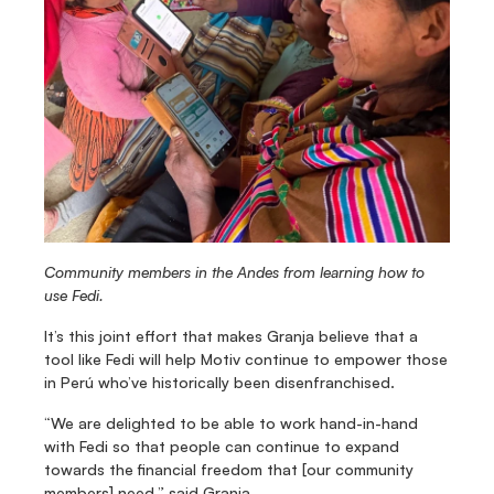
Community members in the Andes from learning how to 
use Fedi.
It’s this joint effort that makes Granja believe that a 
tool like Fedi will help Motiv continue to empower those 
in Perú who’ve historically been disenfranchised. 
“We are delighted to be able to work hand-in-hand 
with Fedi so that people can continue to expand 
towards the financial freedom that [our community 
members] need,” said Granja.