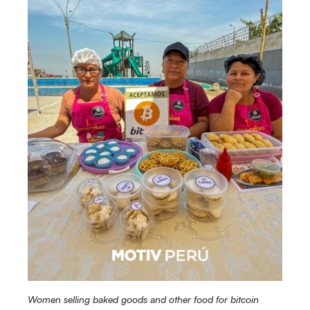
Women selling baked goods and other food for bitcoin