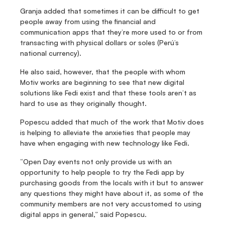
Granja added that sometimes it can be difficult to get 
people away from using the financial and 
communication apps that they’re more used to or from 
transacting with physical dollars or soles (Perú’s 
national currency).
He also said, however, that the people with whom 
Motiv works are beginning to see that new digital 
solutions like Fedi exist and that these tools aren’t as 
hard to use as they originally thought.
Popescu added that much of the work that Motiv does 
is helping to alleviate the anxieties that people may 
have when engaging with new technology like Fedi.
“Open Day events not only provide us with an 
opportunity to help people to try the Fedi app by 
purchasing goods from the locals with it but to answer 
any questions they might have about it, as some of the 
community members are not very accustomed to using 
digital apps in general,” said Popescu.