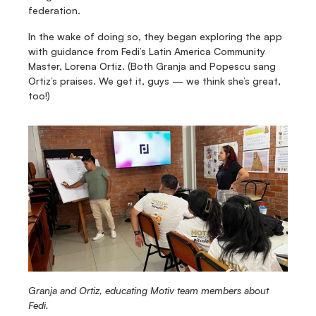
federation.
In the wake of doing so, they began exploring the app 
with guidance from Fedi’s Latin America Community 
Master, Lorena Ortiz. (Both Granja and Popescu sang 
Ortiz’s praises. We get it, guys — we think she’s great, 
too!)
Granja and Ortiz, educating Motiv team members about 
Fedi.