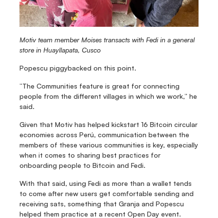
Motiv team member Moises transacts with Fedi in a general 
store in Huayllapata, Cusco
Popescu piggybacked on this point.
“The Communities feature is great for connecting 
people from the different villages in which we work,” he 
said.
Given that Motiv has helped kickstart 16 Bitcoin circular 
economies across Perú, communication between the 
members of these various communities is key, especially 
when it comes to sharing best practices for 
onboarding people to Bitcoin and Fedi.
With that said, using Fedi as more than a wallet tends 
to come after new users get comfortable sending and 
receiving sats, something that Granja and Popescu 
helped them practice at a recent Open Day event.