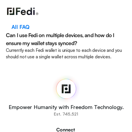
All FAQ
Can I use Fedi on multiple devices, and how do I 
ensure my wallet stays synced?
Currently each Fedi wallet is unique to each device and you 
should not use a single wallet across multiple devices. 
Fedi
Home
Newsroom
Source Code
Fedi For
You
Empower Humanity with Freedom Technology.
Communities
Est. 745,521
Organisations
Builders
Connect 