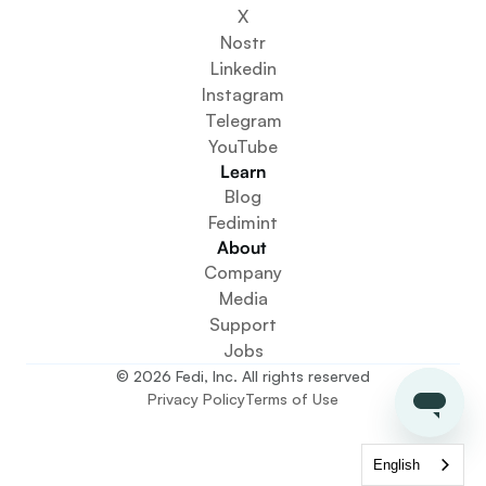
Get Involved
X
Get The App
Nostr
Create a Community Space
Linkedin
Create a Wallet Service
Instagram
Federation Setup Service
Telegram
Explore Mini Apps
YouTube
Learn
Blog
Fedimint
About 
Company
Media
Support
Jobs
© 2026 Fedi, Inc. All rights reserved
Privacy Policy
Terms of Use
English