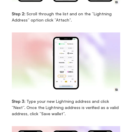
Step 2:
 Scroll through the list and on the “Lightning 
Address” option click “Attach”.
Step 3:
 Type your new Lightning address and click 
“Next”. Once the Lightning address is verified as a valid 
address, click “Save wallet”.