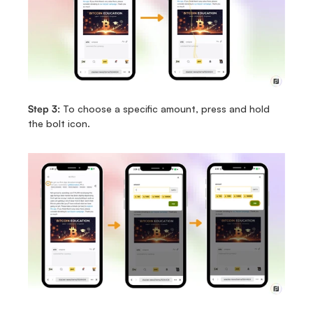
Step 3:
 To choose a specific amount, press and hold 
the bolt icon.