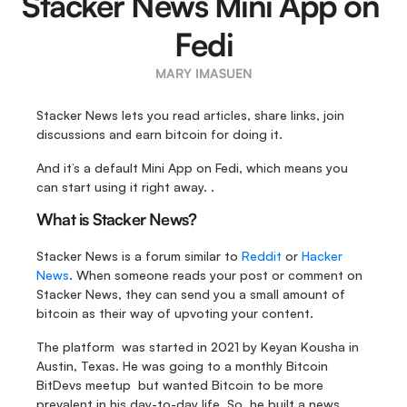
Stacker News Mini App on 
Fedi
MARY IMASUEN
Stacker News lets you read articles, share links, join 
discussions and earn bitcoin for doing it. 
And it’s a default Mini App on Fedi, which means you 
can start using it right away. .
What is Stacker News?
Stacker News is a forum similar to 
Reddit
 or 
Hacker 
News
. When someone reads your post or comment on 
Stacker News, they can send you a small amount of 
bitcoin as their way of upvoting your content.
The platform  was started in 2021 by Keyan Kousha in 
Austin, Texas. He was going to a monthly Bitcoin 
BitDevs meetup  but wanted Bitcoin to be more 
prevalent in his day-to-day life. So, he built a news 