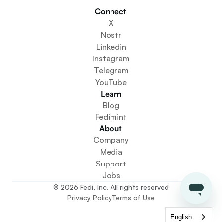
Builders
Connect 
Get Involved
X
Get The App
Nostr
Create a Community Space
Linkedin
Create a Wallet Service
Instagram
Federation Setup Service
Telegram
Explore Mini Apps
YouTube
Learn
Blog
Fedimint
About 
Company
Media
Support
Jobs
© 2026 Fedi, Inc. All rights reserved
Privacy Policy
Terms of Use
English