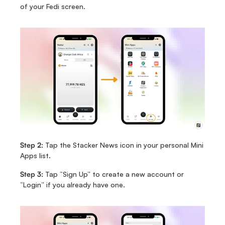
of your Fedi screen.
Step 2:
 Tap the Stacker News icon in your personal Mini 
Apps list.
Step 3:
 Tap “Sign Up” to create a new account or 
“Login” if you already have one.