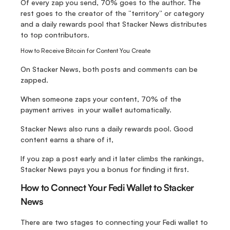
Of every zap you send, 70% goes to the author. The 
rest goes to the creator of the “territory” or category 
and a daily rewards pool that Stacker News distributes 
to top contributors.
How to Receive Bitcoin for Content You Create
On Stacker News, both posts and comments can be 
zapped. 
When someone zaps your content, 70% of the 
payment arrives  in your wallet automatically.
Stacker News also runs a daily rewards pool. Good 
content earns a share of it, 
If you zap a post early and it later climbs the rankings, 
Stacker News pays you a bonus for finding it first.
How to Connect Your Fedi Wallet to Stacker 
News
There are two stages to connecting your Fedi wallet to 