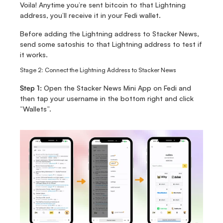
Voila! Anytime you’re sent bitcoin to that Lightning 
address, you’ll receive it in your Fedi wallet. 
Before adding the Lightning address to Stacker News, 
send some satoshis to that Lightning address to test if 
it works. 
Stage 2: Connect the Lightning Address to Stacker News
Step 1:
 Open the Stacker News Mini App on Fedi and 
then tap your username in the bottom right and click 
“Wallets”.