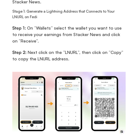
Stacker News. 
Stage 1: Generate a Lightning Address that Connects to Your 
LNURL on Fedi
Step 1: 
On “Wallets” select the wallet you want to use 
to receive your earnings from Stacker News and click 
on “Receive”.
Step 2:
 Next click on the “LNURL”, then click on “Copy” 
to copy the LNURL address. 