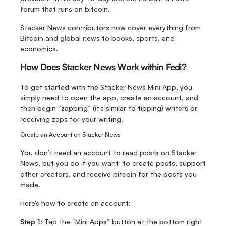
forum that runs on bitcoin.
Stacker News contributors now cover everything from 
Bitcoin and global news to books, sports, and 
economics. 
How Does Stacker News Work within Fedi?
To get started with the Stacker News Mini App, you 
simply need to open the app, create an account, and 
then begin “zapping” (it’s similar to tipping) writers or 
receiving zaps for your writing.
Create an Account on Stacker News
You don’t need an account to read posts on Stacker 
News, but you do if you want  to create posts, support 
other creators, and receive bitcoin for the posts you 
made.
Here’s how to create an account:
Step 1:
 Tap the “Mini Apps” button at the bottom right 