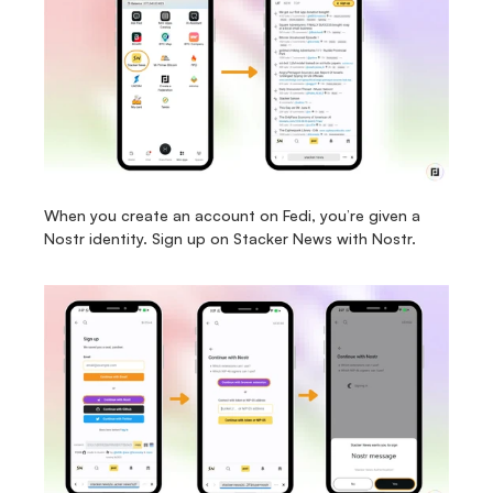
When you create an account on Fedi, you’re given a 
Nostr identity. Sign up on Stacker News with Nostr.