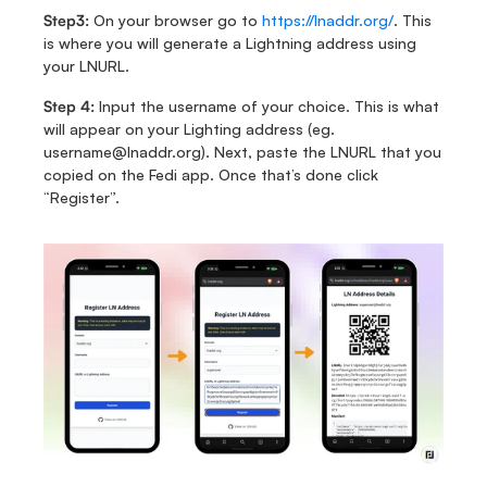
Step3: 
On your browser go to 
https://lnaddr.org/
. This 
is where you will generate a Lightning address using 
your LNURL. 
Step 4: 
Input the username of your choice. This is what 
will appear on your Lighting address (eg. 
username@lnaddr.org). Next, paste the LNURL that you 
copied on the Fedi app. Once that’s done click 
“Register”. 