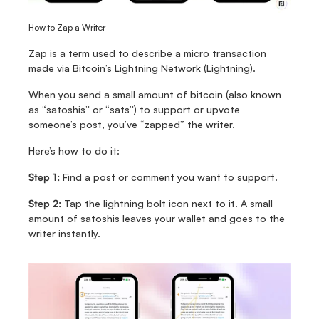
How to Zap a Writer
Zap is a term used to describe a micro transaction 
made via Bitcoin’s Lightning Network (Lightning).
When you send a small amount of bitcoin (also known 
as “satoshis” or “sats”) to support or upvote 
someone’s post, you’ve “zapped” the writer. 
Here’s how to do it: 
Step 1:
 Find a post or comment you want to support.
Step 2:
 Tap the lightning bolt icon next to it. A small 
amount of satoshis leaves your wallet and goes to the 
writer instantly.