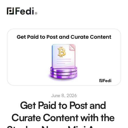
June 8, 2026
Get Paid to Post and 
Curate Content with the 