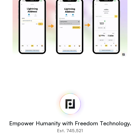
Fedi
Home
Newsroom
Source Code
Fedi For
You
Empower Humanity with Freedom Technology.
Communities
Est. 745,521
Organisations