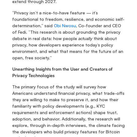
extend through 2027.
“Privacy isn’t a nice-to-have feature — it’s 
foundational to freedom, resilience, and economic self-
determination,” said 
Obi Nwosu
, Co-founder and CEO 
of Fedi. “This research is about grounding the privacy 
debate in real data: how people 
actually
 think about 
privacy, how developers experience today’s policy 
environment, and what that means for the future of an 
open, free society.”
Unearthing Insights from the User and Creators of 
Privacy Technologies
The primary focus of the study will survey how 
Americans understand financial privacy, what trade-offs 
they are willing to make to preserve it, and how their 
familiarity with policy developments (e.g., KYC 
requirements and enforcement actions) shape trust, 
adoption, and behavior. Additionally, the research will 
explore, through in-depth interviews, the climate facing 
the developers who build privacy features for Bitcoin 