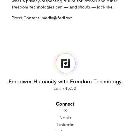
what a privacy-respecting future for Bitcoin and other 
freedom technologies can — and 
should
 — look like.
Press Contact: media@fedi.xyz
Fedi
Home
Newsroom
Source Code
Fedi For
You
Empower Humanity with Freedom Technology.
Communities
Est. 745,521
Organisations
Builders
Connect 
Get Involved
X
Get The App
Nostr
Create a Community Space
Linkedin
Create a Wallet Service