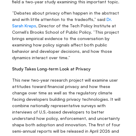
field a two-year study examining this important topic.
“Debates about privacy often happen in the abstract 
and with little attention to the tradeoffs,” said 
Dr. 
Sarah Kreps
, Director of the Tech Policy Institute at 
Cornell’s Brooks School of Public Policy. “This project 
brings empirical evidence to the conversation by 
examining how policy signals affect both public 
behavior and developer decisions, and how those 
dynamics interact over time.”
Study Takes Long-term Look at Privacy
This new two-year research project will examine user 
attitudes toward financial privacy and how these 
change over time as well as the regulatory climate 
facing developers building privacy technologies. It will 
combine nationally representative surveys with 
interviews of U.S.-based developers to better 
understand how policy, enforcement, and uncertainty 
shape both adoption and innovation. The first of four 
semi-annual reports will be released in April 2026 and 