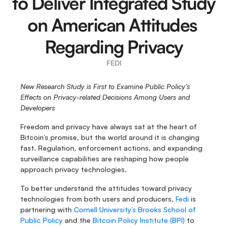
to Deliver Integrated Study 
on American Attitudes 
Regarding Privacy
FEDI
New Research Study is First to Examine Public Policy’s 
Effects on Privacy-related Decisions Among Users and 
Developers
Freedom and privacy have always sat at the heart of 
Bitcoin’s promise, but the world around it is changing 
fast. Regulation, enforcement actions, and expanding 
surveillance capabilities are reshaping how people 
approach privacy technologies.  
To better understand the attitudes toward privacy 
technologies from both users and producers, 
Fedi
 is 
partnering with 
Cornell University’s Brooks School of 
Public Policy
 and the 
Bitcoin Policy Institute (BPI)
 to 