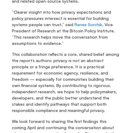
and related open-source systems.
“Clearer insight into how privacy expectations and 
policy pressures intersect is essential for building 
systems people can trust,” said 
Renee Sorchik
, Vice 
President of Research at the Bitcoin Policy Institute. 
“This research helps move the conversation from 
assumptions to evidence.”
This collaboration reflects a core, shared belief among 
the report’s authors: privacy is not an abstract 
principle or a fringe preference. It is a practical 
requirement for economic agency, resilience, and 
freedom — especially for communities building their 
own financial systems. By contributing to rigorous, 
independent research, we hope to help policymakers, 
developers, and the public better understand the 
stakes and identify pathways that support both 
responsible compliance and meaningful privacy.
We look forward to sharing the first findings this 
coming April and continuing the conversation about 