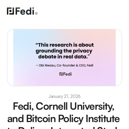
January 21, 2026
Fedi, Cornell University, 
and Bitcoin Policy Institute 