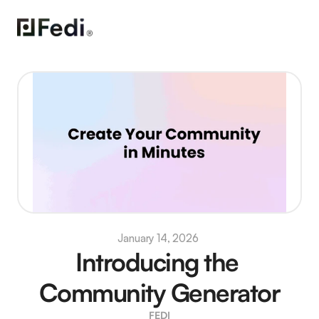
January 14, 2026 
Introducing the 
Community Generator
FEDI