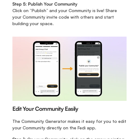
Step 5: Publish Your Community
Click on “Publish” and your Community is live!
Share 
your Community invite code with others and start 
building your space.
Edit Your Community Easily
The Community Generator makes it easy for you to edit 
your Community directly on the Fedi app. 