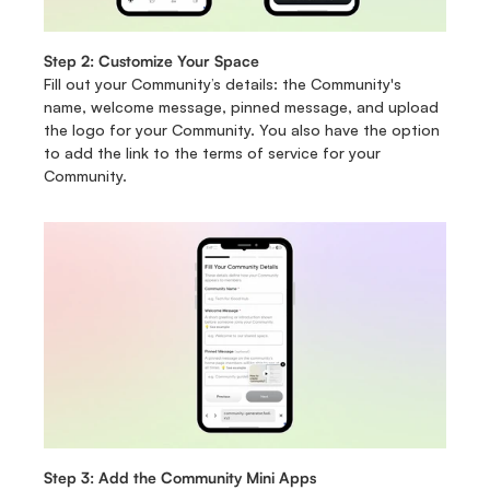
Step 2: Customize Your Space
Fill out your Community’s details: the Community's 
name, welcome message, pinned message, and upload 
the logo for your Community. You also have the option 
to add the link to the terms of service for your 
Community. 
Step 3: Add the Community Mini Apps