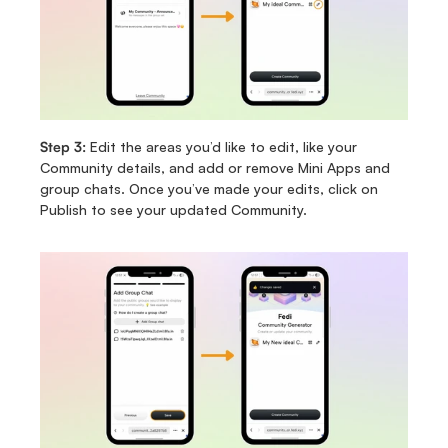
Step 3: 
Edit the areas you’d like to edit, like your 
Community details, and add or remove Mini Apps and 
group chats. Once you’ve made your edits, click on 
Publish to see your updated Community.   