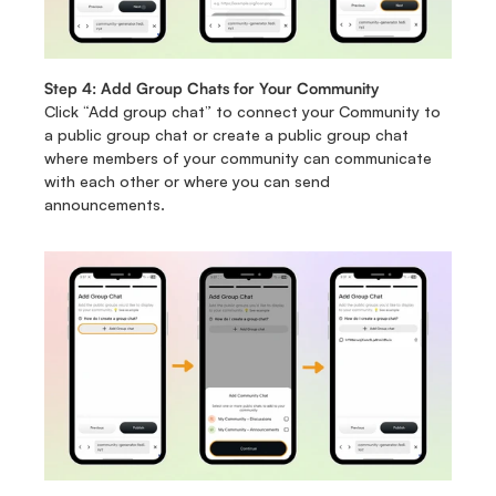
Step 4: Add Group Chats for Your Community 
Click “Add group chat” to connect your Community to 
a public group chat or create a public group chat 
where members of your community can communicate 
with each other or where you can send 
announcements.