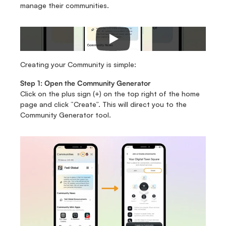
manage their communities.
Creating your Community is simple:
Step 1: Open the Community Generator
Click on the plus sign (+) on the top right of the home 
page and click “Create”. This will direct you to the 
Community Generator tool. 