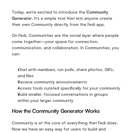
Today, we're excited to introduce the 
Community 
Generator
. It’s a simple tool that lets anyone create 
their own Community directly from the Fedi app. 
On Fedi, Communities are the social layer where people 
come together—your space for connection, 
communication, and collaboration. In Communities, you 
can:
Chat with members, run polls, share photos, GIFs, 
and files
Receive community announcements 
Access tools curated specifically for your community
Build smaller, focused conversations in groups 
within your larger community
How the Community Generator Works
Community is at the core of everything that Fedi does. 
Now we have an easy way for users to build and 