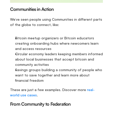
Communities in Action
We’ve seen people using Communities in different parts 
of the globe to connect, like:
Bitcoin meetup organizers or Bitcoin educators 
creating onboarding hubs where newcomers learn 
and access resources
Circular economy leaders keeping members informed 
about local businesses that accept bitcoin and 
community activities
Savings groups building a community of people who 
want to save together and learn more about 
financial freedom
These are just a few examples. Discover more 
real-
world use cases
.
From Community to Federation