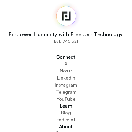
Home
Newsroom
Source Code
Fedi For
You
Empower Humanity with Freedom Technology.
Communities
Est. 745,521
Organisations
Builders
Connect 
Get Involved
X
Get The App
Nostr
Create a Community Space
Linkedin
Create a Wallet Service
Instagram
Federation Setup Service
Telegram
Explore Mini Apps
YouTube
Learn
Blog
Fedimint
About 