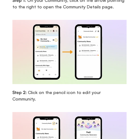
Step 1: 
On your Community, click on the arrow pointing 
to the right to open the Community Details page. 
Step 2: 
Click on the pencil icon to edit your 
Community. 