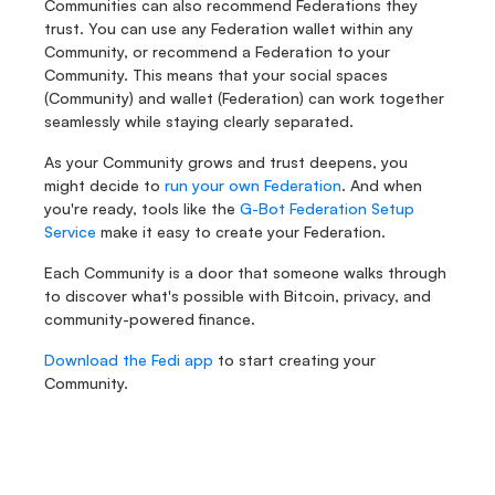
Communities can also recommend Federations they 
trust. You can use any Federation wallet within any 
Community, or recommend a Federation to your 
Community. This means that your social spaces 
(Community) and wallet (Federation) can work together 
seamlessly while staying clearly separated.
As your Community grows and trust deepens, you 
might decide to 
run your own Federation
. And when 
you're ready, tools like the
 G-Bot Federation Setup 
Service
 make it easy to create your Federation.
Each Community is a door that someone walks through 
to discover what's possible with Bitcoin, privacy, and 
community-powered finance.
Download the Fedi app
 to start creating your 
Community.
Fedi