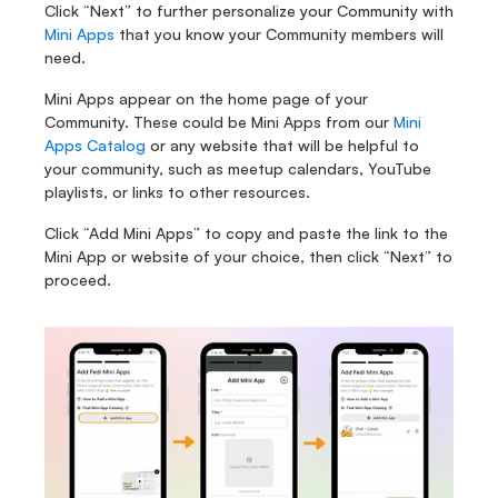
Click “Next” to further personalize your Community with 
Mini Apps
 that you know your Community members will 
need. 
Mini Apps appear on the home page of your 
Community. These could be Mini Apps from our 
Mini 
Apps Catalog
 or any website that will be helpful to 
your community, such as meetup calendars, YouTube 
playlists, or links to other resources.
Click “Add Mini Apps” to copy and paste the link to the 
Mini App or website of your choice, then click “Next” to 
proceed.