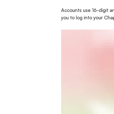
Accounts use 16-digit a
you to log into your Ch