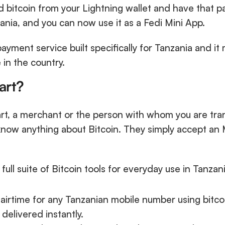
 bitcoin from your Lightning wallet and have that pa
nia, and you can now use it as a Fedi Mini App.
ayment service built specifically for Tanzania and it 
in the country.
art?
, a merchant or the person with whom you are tran
now anything about Bitcoin. They simply accept an
ull suite of Bitcoin tools for everyday use in Tanzani
 airtime for any Tanzanian mobile number using bitcoi
 delivered instantly.