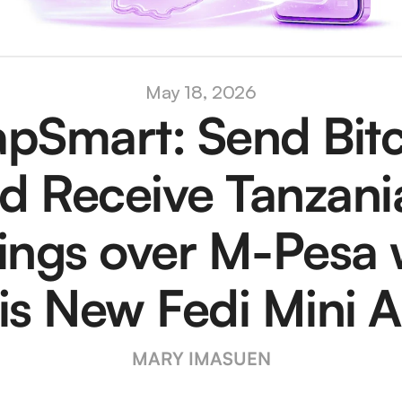
May 18, 2026
pSmart: Send Bitc
d Receive Tanzania
lings over M-Pesa w
is New Fedi Mini 
MARY IMASUEN