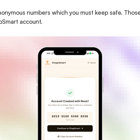
nonymous numbers which you must keep safe. Those 16
apSmart account.