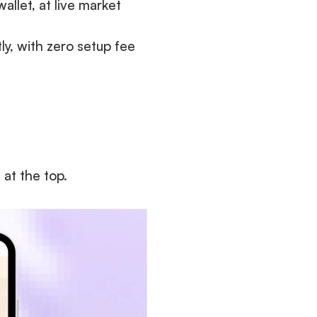
llet, at live market 
y, with zero setup fee 
at the top.