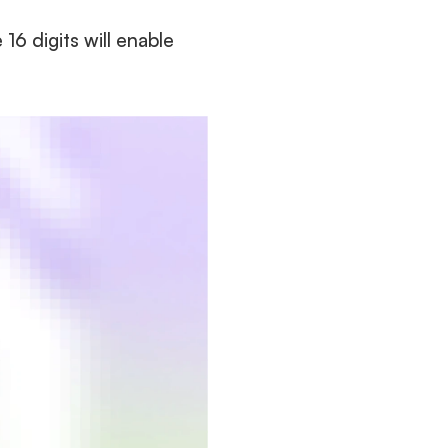
 digits will enable 