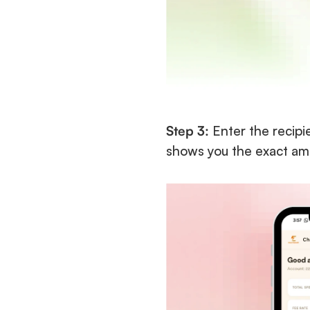
Step 3:
 Enter the recip
shows you the exact amo