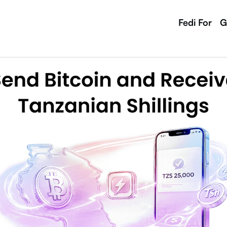
Fedi For
G