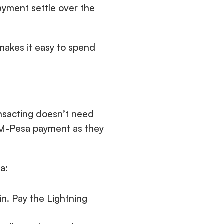
yment settle over the 
makes it easy to spend 
sacting doesn’t need 
 M-Pesa payment as they 
a:
n. Pay the Lightning 