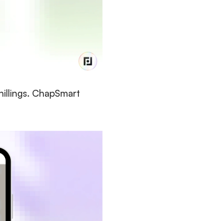
illings. ChapSmart 