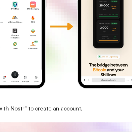
with Nostr” to create an account. 