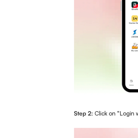
Step 2:
 Click on “Login 