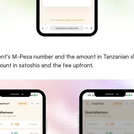
ient's M-Pesa number and the amount in Tanzanian sh
unt in satoshis and the fee upfront.