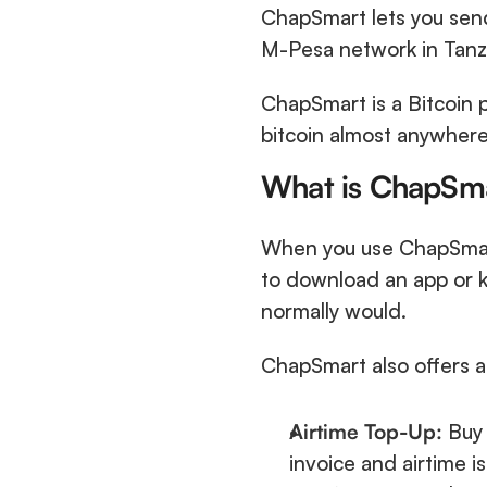
ChapSmart lets you send
M-Pesa network in Tanza
ChapSmart is a Bitcoin p
bitcoin almost anywhere 
What is ChapSm
When you use ChapSmart
to download an app or k
normally would. 
ChapSmart also offers a f
Airtime Top-Up:
 Buy
invoice and airtime is