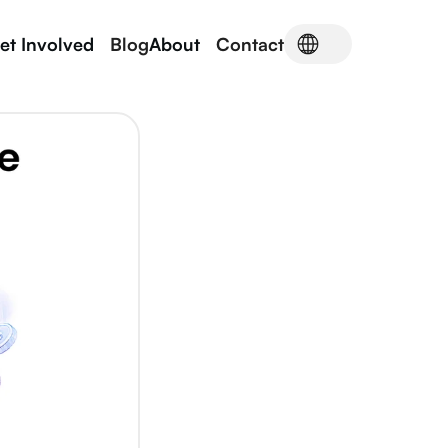
et Involved
Blog
About
Contact