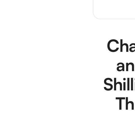
Cha
an
Shil
Th