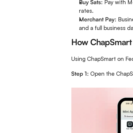
Buy Sats:
 Pay with M-
rates.
Merchant Pay:
 Busin
and a full business d
How ChapSmart
Using ChapSmart on Fedi 
Step 1:
 Open the ChapSma