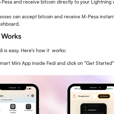
Pesa and receive bitcoin directly to your Lightning wa
esses can accept bitcoin and receive M-Pesa instantl
ashboard.
 Works
is easy. Here’s how it  works:
rt Mini App inside Fedi and click on “Get Started” 