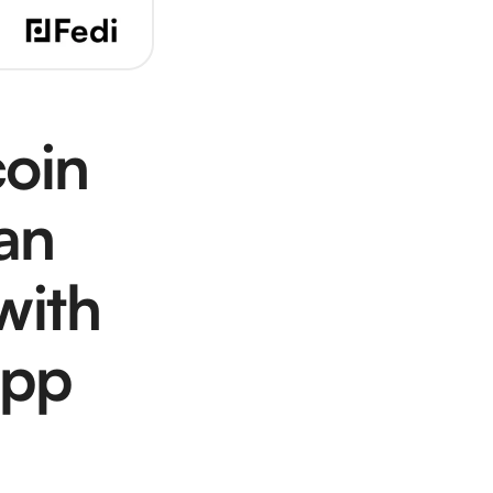
oin 
n 
ith 
App