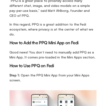
“PPQ is a great place to privately access many 
different chat, image, and video models on a simple 
pay-per-use basis,” said Matt Ahlborg, founder and 
CEO of PPQ.
In this regard, PPQ is a great addition to the Fedi 
ecosystem, where privacy is at the center of what we 
do.
How to Add the PPQ Mini App on Fedi
Good news! You don’t need to manually add PPQ as a 
Mini App. It comes pre-loaded in the Mini Apps section.
How to Use PPQ on Fedi
Step 1:
 Open the PPQ Mini App from your Mini Apps 
screen.