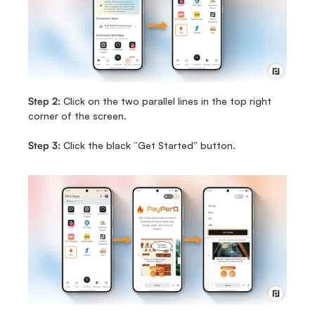
Step 2:
 Click on the two parallel lines in the top right 
corner of the screen. 
Step 3:
 Click the black “Get Started” button.