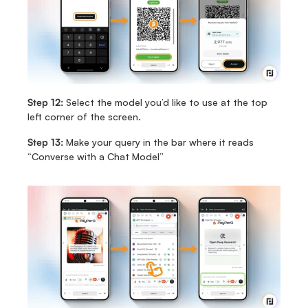
Step 12:
 Select the model you’d like to use at the top 
left corner of the screen.
Step 13:
 Make your query in the bar where it reads 
“Converse with a Chat Model”