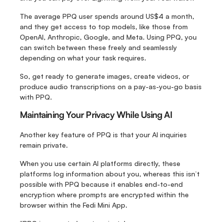
The average PPQ user spends around US$4 a month, 
and they get access to top models, like those from 
OpenAI, Anthropic, Google, and Meta. Using PPQ, you 
can switch between these freely and seamlessly 
depending on what your task requires.
So, get ready to generate images, create videos, or 
produce audio transcriptions on a pay-as-you-go basis 
with PPQ.
Maintaining Your Privacy While Using AI
Another key feature of PPQ is that your AI inquiries 
remain private.
When you use certain AI platforms directly, these 
platforms log information about you, whereas this isn’t 
possible with PPQ because it enables end-to-end 
encryption where prompts are encrypted within the 
browser within the Fedi Mini App.