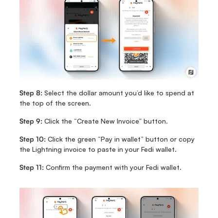
Step 8:
 Select the dollar amount you’d like to spend at 
the top of the screen.
Step 9:
 Click the “Create New Invoice” button.
Step 10:
 Click the green “Pay in wallet” button or copy 
the Lightning invoice to paste in your Fedi wallet.
Step 11:
 Confirm the payment with your Fedi wallet.