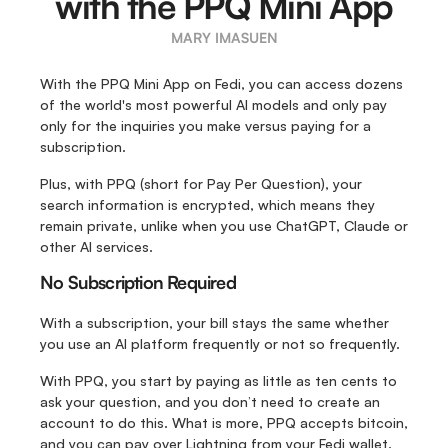
with the PPQ Mini App
MARY IMASUEN
With the PPQ Mini App on Fedi, you can access dozens 
of the world's most powerful AI models and only pay 
only for the inquiries you make versus paying for a 
subscription. 
Plus, with PPQ (short for Pay Per Question), your 
search information is encrypted, which means they 
remain private, unlike when you use ChatGPT, Claude or 
other AI services.
No Subscription Required
With a subscription, your bill stays the same whether 
you use an AI platform frequently or not so frequently.
With PPQ, you start by paying as little as ten cents to 
ask your question, and you don’t need to create an 
account to do this. What is more, PPQ accepts bitcoin, 
and you can pay over Lightning from your Fedi wallet.