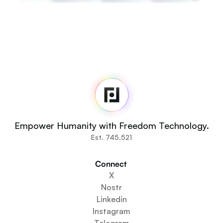
Fedi
Home
Newsroom
Source Code
Fedi For
You
Empower Humanity with Freedom Technology.
Communities
Est. 745,521
Organisations
Builders
Connect 
Get Involved
X
Get The App
Nostr
Create a Community Space
Linkedin
Create a Wallet Service
Instagram
Federation Setup Service
Telegram