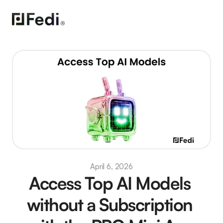
April 6, 2026
Access Top AI Models 
without a Subscription 