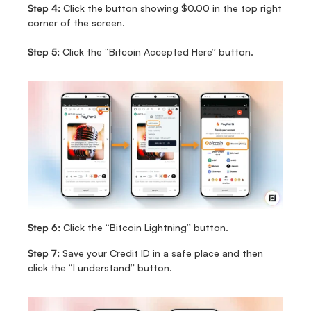
Step 4:
 Click the button showing $0.00 in the top right 
corner of the screen.
Step 5:
 Click the “Bitcoin Accepted Here” button.
Step 6:
 Click the “Bitcoin Lightning” button.
Step 7:
 Save your Credit ID in a safe place and then 
click the “I understand” button.