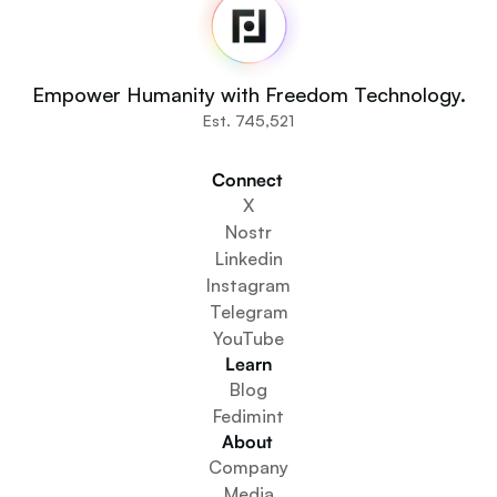
Newsroom
Source Code
Fedi For
You
Empower Humanity with Freedom Technology.
Communities
Est. 745,521
Organisations
Builders
Connect 
Get Involved
X
Get The App
Nostr
Create a Community Space
Linkedin
Create a Wallet Service
Instagram
Federation Setup Service
Telegram
Explore Mini Apps
YouTube
Learn
Blog
Fedimint
About 
Company
Media