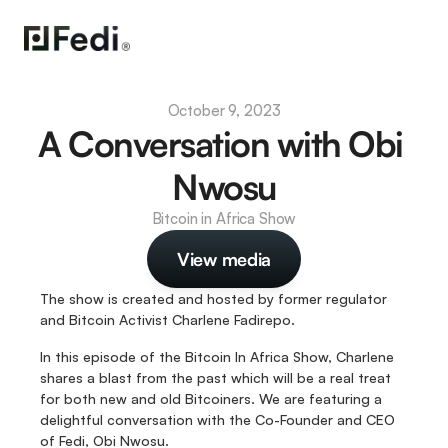
October 9, 2023
A Conversation with Obi 
Nwosu
Bitcoin in Africa Show
View media
The show is created and hosted by former regulator 
and Bitcoin Activist Charlene Fadirepo.
In this episode of the Bitcoin In Africa Show, Charlene 
shares a blast from the past which will be a real treat 
for both new and old Bitcoiners. We are featuring a 
delightful conversation with the Co-Founder and CEO 
of Fedi, Obi Nwosu. 