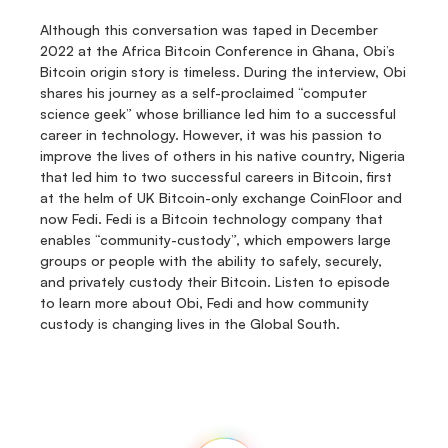
Although this conversation was taped in December 
2022 at the Africa Bitcoin Conference in Ghana, Obi’s 
Bitcoin origin story is timeless. During the interview, Obi 
shares his journey as a self-proclaimed “computer 
science geek” whose brilliance led him to a successful 
career in technology. However, it was his passion to 
improve the lives of others in his native country, Nigeria 
that led him to two successful careers in Bitcoin, first 
at the helm of UK Bitcoin-only exchange CoinFloor and 
now Fedi. Fedi is a Bitcoin technology company that 
enables “community-custody”, which empowers large 
groups or people with the ability to safely, securely, 
and privately custody their Bitcoin. Listen to episode 
to learn more about Obi, Fedi and how community 
custody is changing lives in the Global South.
Fedi
Home